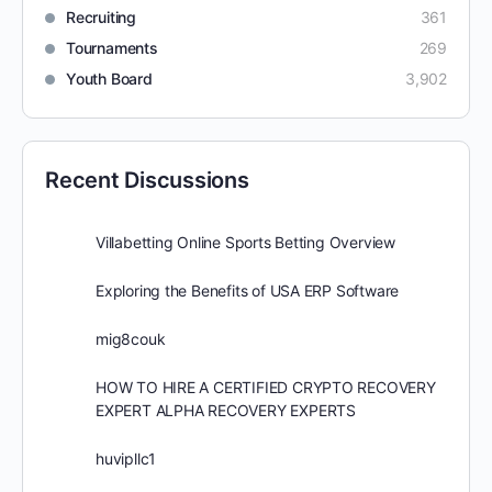
Recruiting
361
Tournaments
269
Youth Board
3,902
Recent Discussions
Villabetting Online Sports Betting Overview
Exploring the Benefits of USA ERP Software
mig8couk
HOW TO HIRE A CERTIFIED CRYPTO RECOVERY
EXPERT ALPHA RECOVERY EXPERTS
huvipllc1