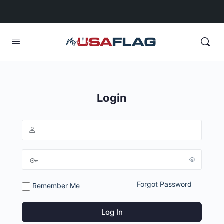
Login
Forgot Password
Remember Me