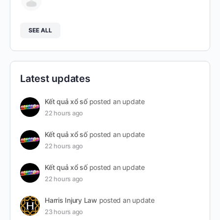
SEE ALL
Latest updates
Kết quả xổ số
posted an update
22 hours ago
Kết quả xổ số
posted an update
22 hours ago
Kết quả xổ số
posted an update
22 hours ago
Harris Injury Law
posted an update
23 hours ago