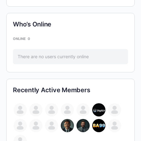
Who’s Online
ONLINE
0
There are no users currently online
Recently Active Members