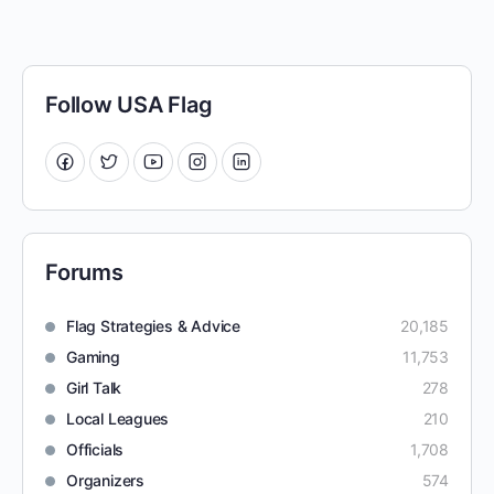
Follow USA Flag
Forums
Flag Strategies & Advice
20,185
Gaming
11,753
Girl Talk
278
Local Leagues
210
Officials
1,708
Organizers
574