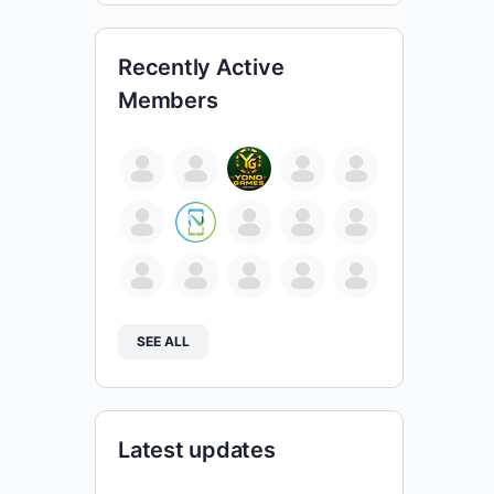
Recently Active
Members
SEE ALL
Latest updates