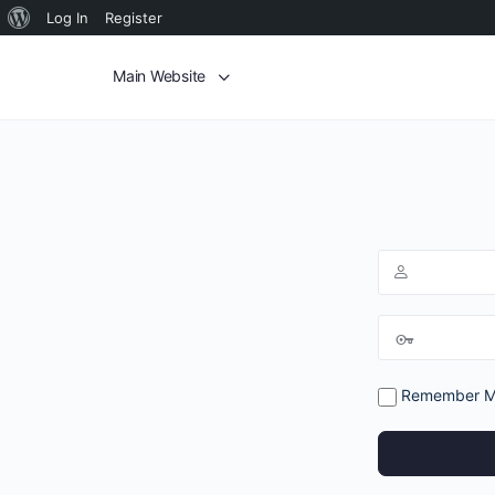
Log In
Register
Main Website
Remember 