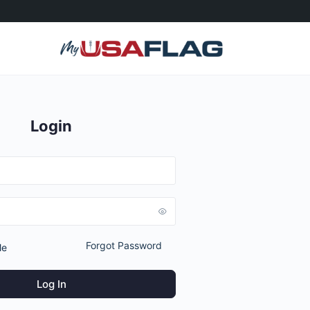
Login
Forgot Password
Me