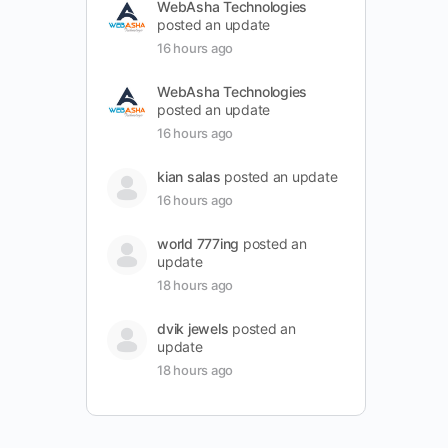
WebAsha Technologies
posted an update
16 hours ago
WebAsha Technologies
posted an update
16 hours ago
kian salas
posted an update
16 hours ago
world 777ing
posted an
update
18 hours ago
dvik jewels
posted an
update
18 hours ago