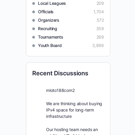
Local Leagues
209
Officials
1,704
Organizers
572
Recruiting
359
Tournaments
269
Youth Board
3,896
Recent Discussions
mloto188com2
We are thinking about buying
IPv4 space for long-term
infrastructure
Our hosting team needs an