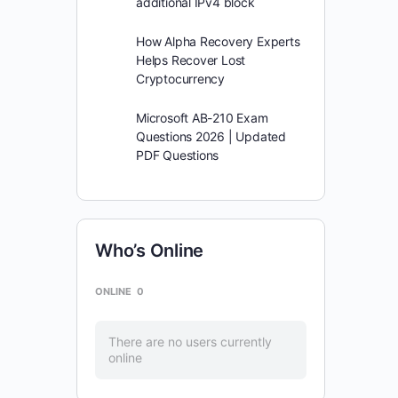
additional IPv4 block
How Alpha Recovery Experts
Helps Recover Lost
Cryptocurrency
Microsoft AB-210 Exam
Questions 2026 | Updated
PDF Questions
Who’s Online
ONLINE
0
There are no users currently
online