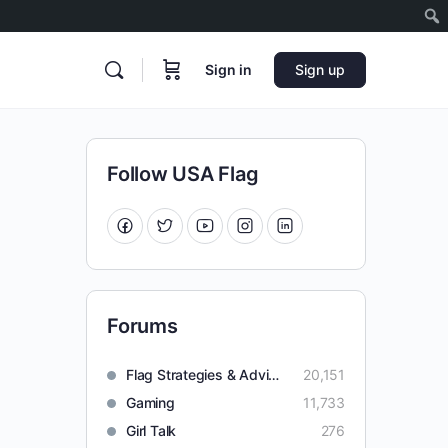
Sign in
Sign up
Follow USA Flag
Forums
Flag Strategies & Advice
20,151
Gaming
11,733
Girl Talk
276