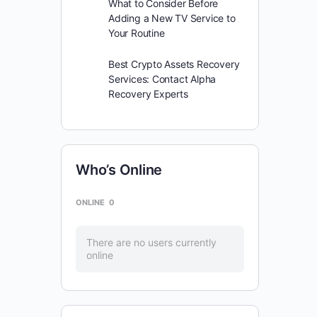
What to Consider Before
Adding a New TV Service to
Your Routine
Best Crypto Assets Recovery
Services: Contact Alpha
Recovery Experts
Who’s Online
ONLINE
0
There are no users currently
online