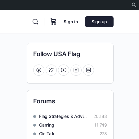
Sign in
Sign up
Follow USA Flag
Forums
Flag Strategies & Advice
20,183
Gaming
11,749
Girl Talk
278