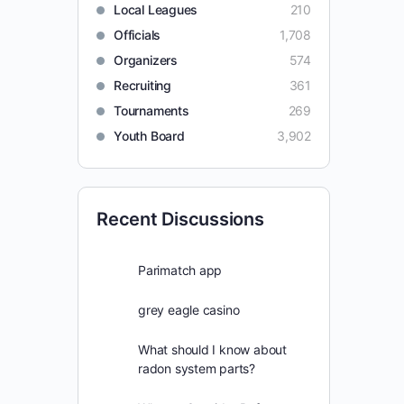
Local Leagues
210
Officials
1,708
Organizers
574
Recruiting
361
Tournaments
269
Youth Board
3,902
Recent Discussions
Parimatch app
grey eagle casino
What should I know about
radon system parts?