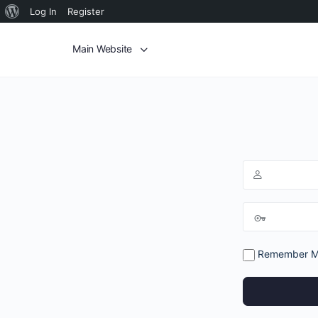
Log In
Register
Main Website
Remember 