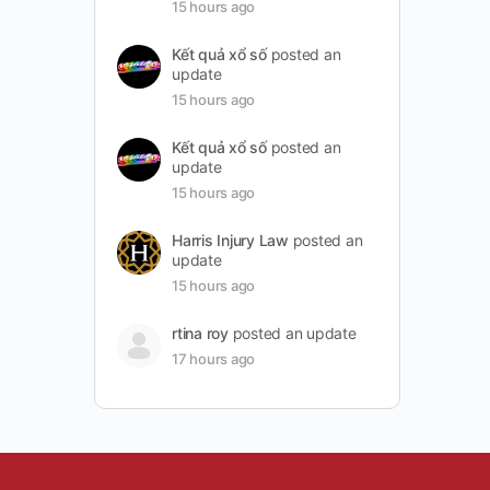
15 hours ago
Kết quả xổ số
posted an
update
15 hours ago
Kết quả xổ số
posted an
update
15 hours ago
Harris Injury Law
posted an
update
15 hours ago
rtina roy
posted an update
17 hours ago