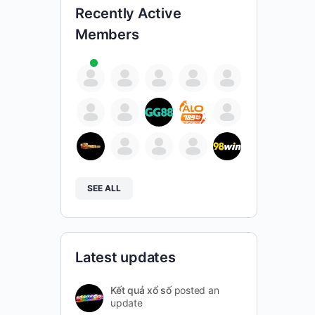
Recently Active
Members
SEE ALL
Latest updates
Kết quả xổ số
posted an
update