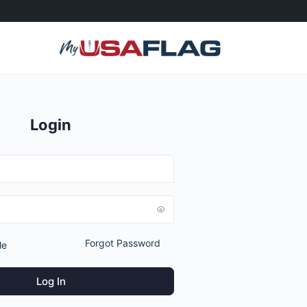
Login
Forgot Password
Me