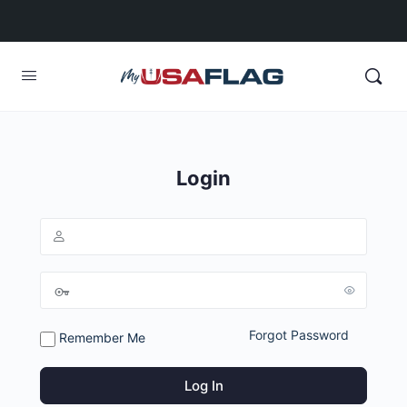
Login
Forgot Password
Remember Me