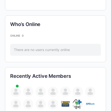
Who’s Online
ONLINE
0
There are no users currently online
Recently Active Members