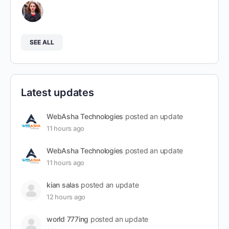
SEE ALL
Latest updates
WebAsha Technologies
posted an update
11 hours ago
WebAsha Technologies
posted an update
11 hours ago
kian salas
posted an update
12 hours ago
world 777ing
posted an update