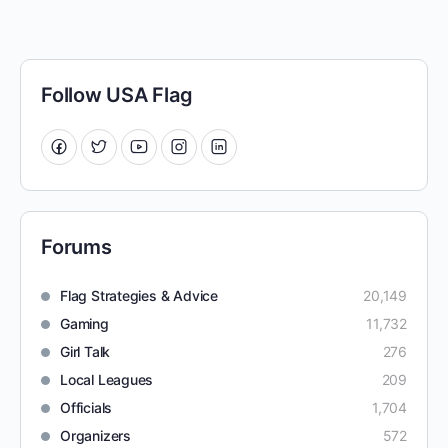
Follow USA Flag
Forums
Flag Strategies & Advice
20,149
Gaming
11,732
Girl Talk
276
Local Leagues
209
Officials
1,704
Organizers
572