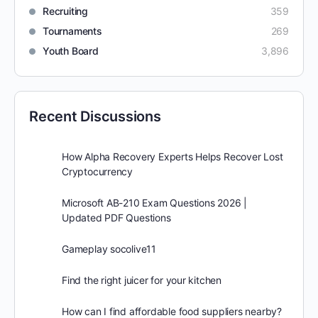
Recruiting
359
Tournaments
269
Youth Board
3,896
Recent Discussions
How Alpha Recovery Experts Helps Recover Lost
Cryptocurrency
Microsoft AB-210 Exam Questions 2026 |
Updated PDF Questions
Gameplay socolive11
Find the right juicer for your kitchen
How can I find affordable food suppliers nearby?