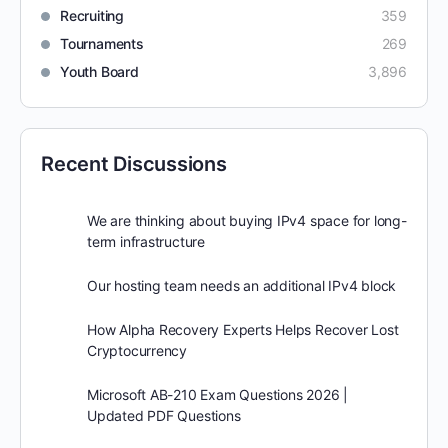
Recruiting
359
Tournaments
269
Youth Board
3,896
Recent Discussions
We are thinking about buying IPv4 space for long-
term infrastructure
Our hosting team needs an additional IPv4 block
How Alpha Recovery Experts Helps Recover Lost
Cryptocurrency
Microsoft AB-210 Exam Questions 2026 |
Updated PDF Questions