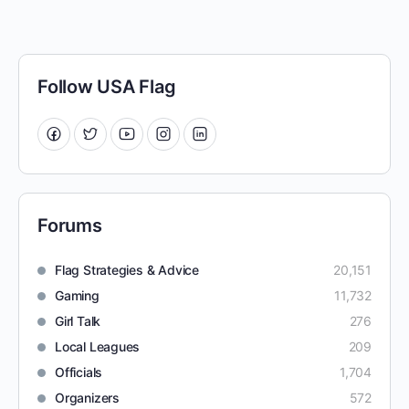
Follow USA Flag
Forums
Flag Strategies & Advice
20,151
Gaming
11,732
Girl Talk
276
Local Leagues
209
Officials
1,704
Organizers
572