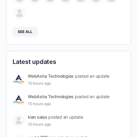
SEE ALL
Latest updates
WebAsha Technologies
posted an update
15 hours ago
WebAsha Technologies
posted an update
15 hours ago
kian salas
posted an update
15 hours ago