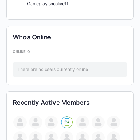
Gameplay socolive11
Who’s Online
ONLINE
0
There are no users currently online
Recently Active Members