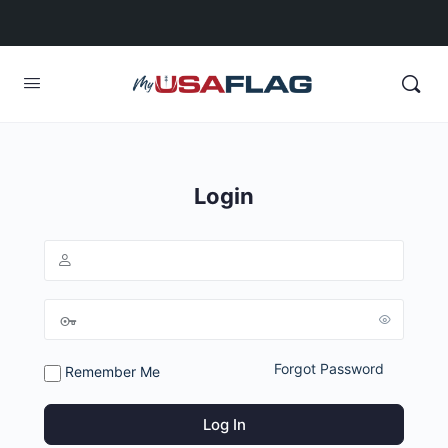
Login
Forgot Password
Remember Me