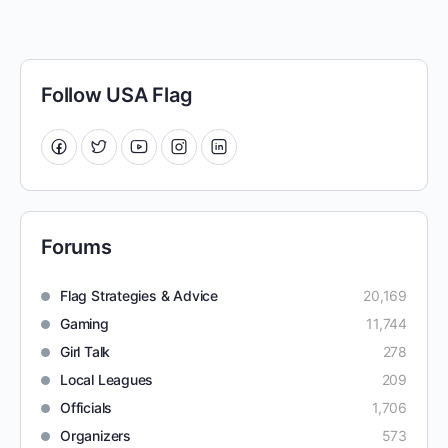
Follow USA Flag
Forums
Flag Strategies & Advice
20,169
Gaming
11,744
Girl Talk
278
Local Leagues
209
Officials
1,706
Organizers
573