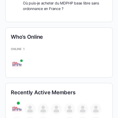
Où puis-je acheter du MDPHP base libre sans
ordonnance en France ?
Who’s Online
ONLINE
1
Recently Active Members