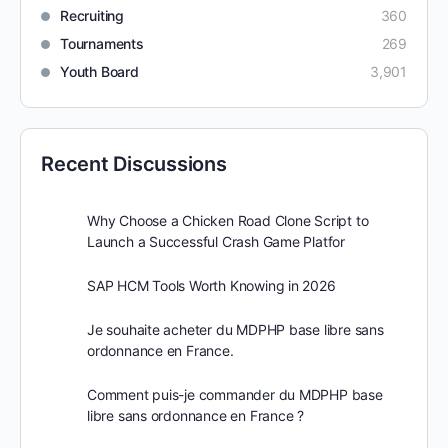
Recruiting
360
Tournaments
269
Youth Board
3,901
Recent Discussions
Why Choose a Chicken Road Clone Script to
Launch a Successful Crash Game Platfor
SAP HCM Tools Worth Knowing in 2026
Je souhaite acheter du MDPHP base libre sans
ordonnance en France.
Comment puis-je commander du MDPHP base
libre sans ordonnance en France ?