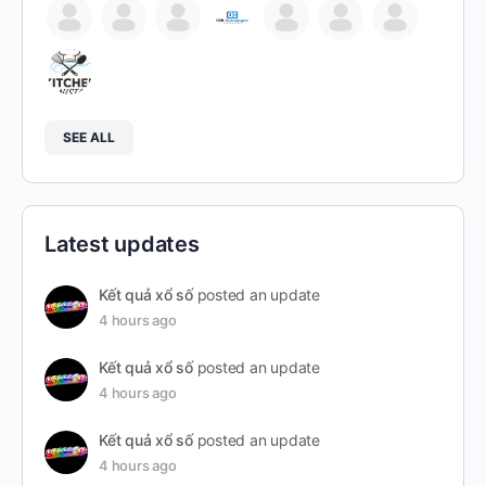
SEE ALL
Latest updates
Kết quả xổ số
posted an update
4 hours ago
Kết quả xổ số
posted an update
4 hours ago
Kết quả xổ số
posted an update
4 hours ago