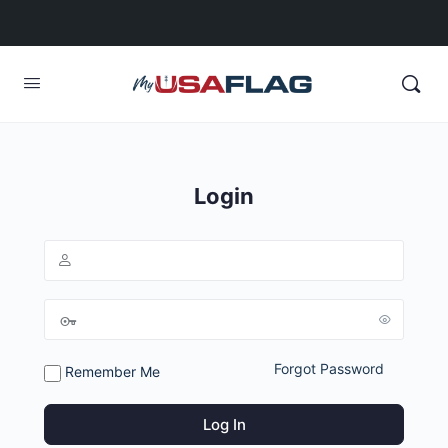
Login
Forgot Password
Remember Me