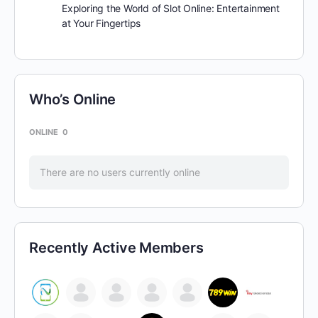
Exploring the World of Slot Online: Entertainment
at Your Fingertips
Who’s Online
ONLINE
0
There are no users currently online
Recently Active Members