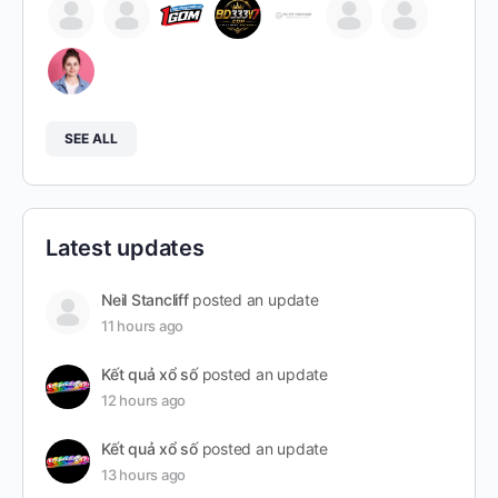
SEE ALL
Latest updates
Neil Stancliff
posted an update
11 hours ago
Kết quả xổ số
posted an update
12 hours ago
Kết quả xổ số
posted an update
13 hours ago