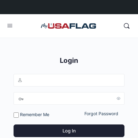
Login
Forgot Password
Remember Me