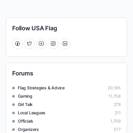
Follow USA Flag
Forums
Flag Strategies & Advice
20,195
Gaming
11,758
Girl Talk
279
Local Leagues
211
Officials
1,709
Organizers
577