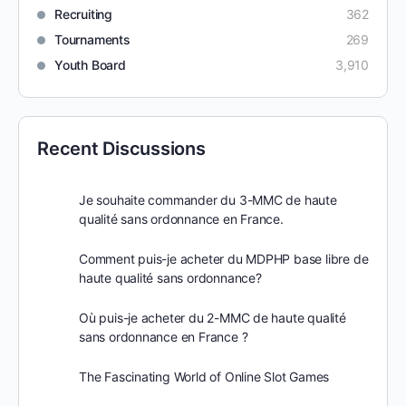
Recruiting
362
Tournaments
269
Youth Board
3,910
Recent Discussions
Je souhaite commander du 3-MMC de haute
qualité sans ordonnance en France.
Comment puis-je acheter du MDPHP base libre de
haute qualité sans ordonnance?
Où puis-je acheter du 2-MMC de haute qualité
sans ordonnance en France ?
The Fascinating World of Online Slot Games