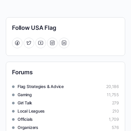
Follow USA Flag
Forums
Flag Strategies & Advice
20,186
Gaming
11,755
Girl Talk
279
Local Leagues
210
Officials
1,709
Organizers
576