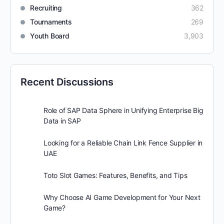
Recruiting
362
Tournaments
269
Youth Board
3,903
Recent Discussions
Role of SAP Data Sphere in Unifying Enterprise Big
Data in SAP
Looking for a Reliable Chain Link Fence Supplier in
UAE
Toto Slot Games: Features, Benefits, and Tips
Why Choose AI Game Development for Your Next
Game?