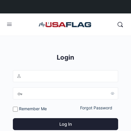
Login
Forgot Password
Remember Me