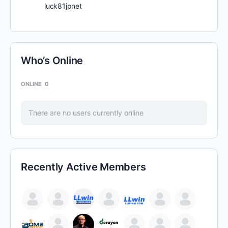
luck81jpnet
Who’s Online
ONLINE
0
There are no users currently online
Recently Active Members