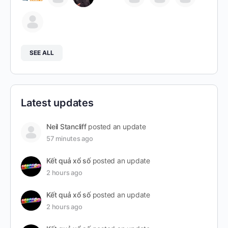
SEE ALL
Latest updates
Neil Stancliff
posted an update
57 minutes ago
Kết quả xổ số
posted an update
2 hours ago
Kết quả xổ số
posted an update
2 hours ago