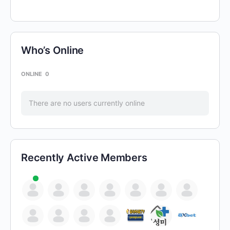
Who’s Online
ONLINE
0
There are no users currently online
Recently Active Members