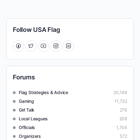
Follow USA Flag
Forums
Flag Strategies & Advice
20,149
Gaming
11,732
Girl Talk
276
Local Leagues
209
Officials
1,704
Organizers
572