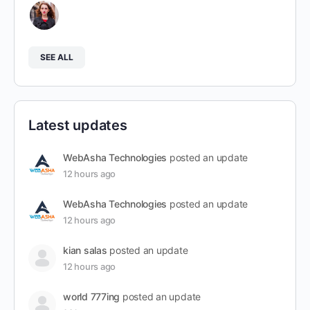
SEE ALL
Latest updates
WebAsha Technologies
posted an update
12 hours ago
WebAsha Technologies
posted an update
12 hours ago
kian salas
posted an update
12 hours ago
world 777ing
posted an update