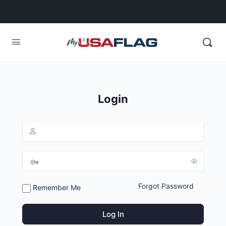
Login
Forgot Password
Remember Me