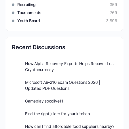
Recruiting
359
Tournaments
269
Youth Board
3,896
Recent Discussions
How Alpha Recovery Experts Helps Recover Lost
Cryptocurrency
Microsoft AB-210 Exam Questions 2026 |
Updated PDF Questions
Gameplay socolive11
Find the right juicer for your kitchen
How can I find affordable food suppliers nearby?