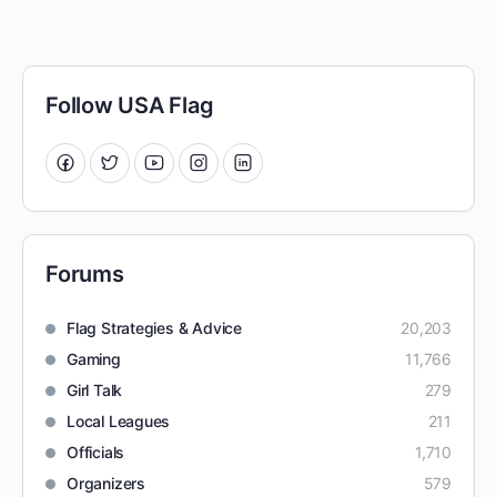
Follow USA Flag
Forums
Flag Strategies & Advice
20,203
Gaming
11,766
Girl Talk
279
Local Leagues
211
Officials
1,710
Organizers
579