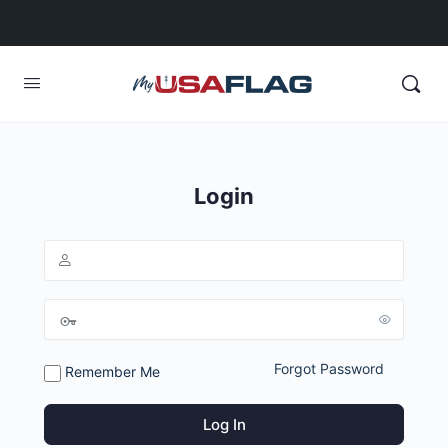
Login
Forgot Password
Remember Me