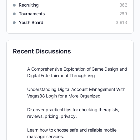
Recruiting
362
Tournaments
269
Youth Board
3,913
Recent Discussions
A Comprehensive Exploration of Game Design and
Digital Entertainment Through Veg
Understanding Digital Account Management With
Vegas88 Login for a More Organized
Discover practical tips for checking therapists,
reviews, pricing, privacy,
Learn how to choose safe and reliable mobile
massage services.