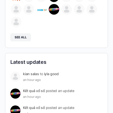
SEE ALL
Latest updates
kian salas
to
iyla good
an hour ago
Kết quả xổ số
posted an update
an hour ago
Kết quả xổ số
posted an update