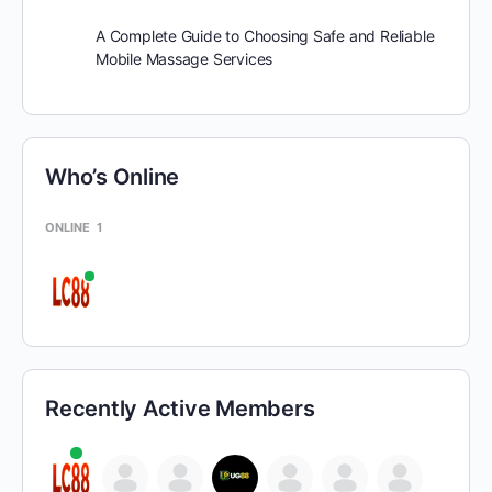
A Complete Guide to Choosing Safe and Reliable
Mobile Massage Services
Who’s Online
ONLINE
1
Recently Active Members