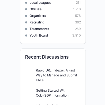
Local Leagues
211
Officials
1,710
Organizers
578
Recruiting
362
Tournaments
269
Youth Board
3,910
Recent Discussions
Rapid URL Indexer: A Fast
Way to Manage and Submit
URLs
Getting Started With
ColokSGP Information