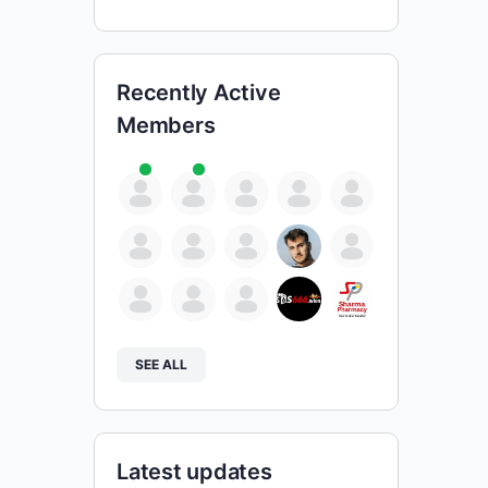
Recently Active
Members
SEE ALL
Latest updates