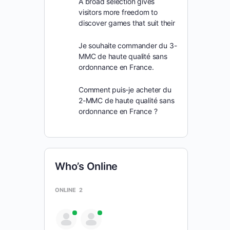
A broad selection gives
visitors more freedom to
discover games that suit their
Je souhaite commander du 3-
MMC de haute qualité sans
ordonnance en France.
Comment puis-je acheter du
2-MMC de haute qualité sans
ordonnance en France ?
Who’s Online
ONLINE
2