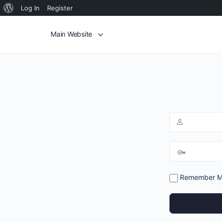
Log In
Register
Main Website
Remember 