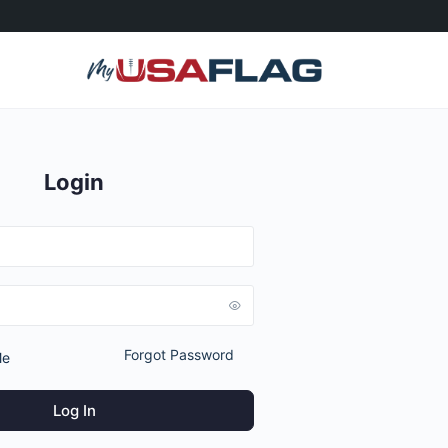
Login
Forgot Password
Me