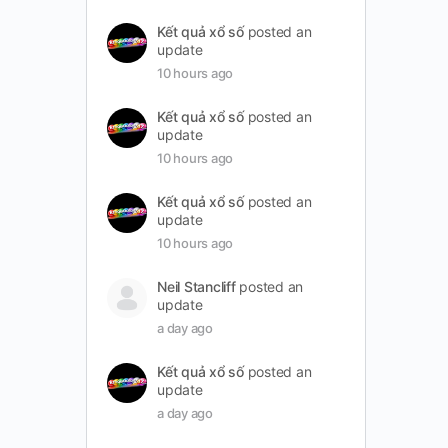
Kết quả xổ số
posted an
update
10 hours ago
Kết quả xổ số
posted an
update
10 hours ago
Kết quả xổ số
posted an
update
10 hours ago
Neil Stancliff
posted an
update
a day ago
Kết quả xổ số
posted an
update
a day ago