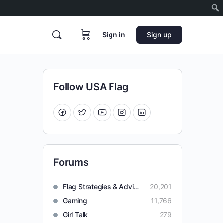
Sign in
Sign up
Follow USA Flag
Forums
Flag Strategies & Advice
20,201
Gaming
11,766
Girl Talk
279