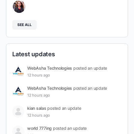
SEE ALL
Latest updates
WebAsha Technologies
posted an update
12 hours ago
WebAsha Technologies
posted an update
12 hours ago
kian salas
posted an update
12 hours ago
world 777ing
posted an update