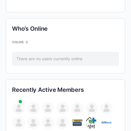
Who’s Online
ONLINE
0
There are no users currently online
Recently Active Members