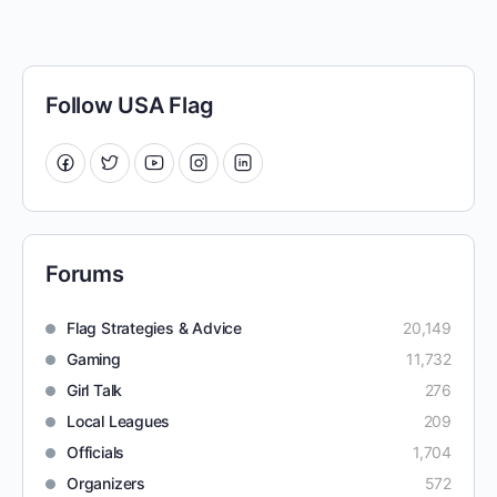
Follow USA Flag
Forums
Flag Strategies & Advice
20,149
Gaming
11,732
Girl Talk
276
Local Leagues
209
Officials
1,704
Organizers
572