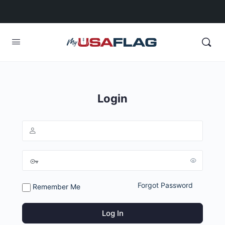
Login
Forgot Password
Remember Me