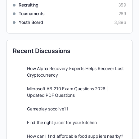
Recruiting
359
Tournaments
269
Youth Board
3,896
Recent Discussions
How Alpha Recovery Experts Helps Recover Lost
Cryptocurrency
Microsoft AB-210 Exam Questions 2026 |
Updated PDF Questions
Gameplay socolive11
Find the right juicer for your kitchen
How can I find affordable food suppliers nearby?