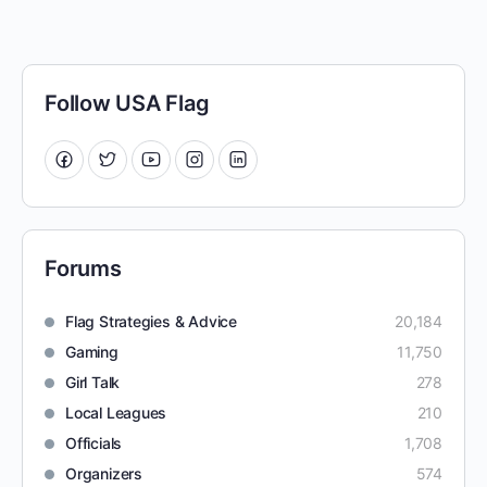
Follow USA Flag
Forums
Flag Strategies & Advice
20,184
Gaming
11,750
Girl Talk
278
Local Leagues
210
Officials
1,708
Organizers
574