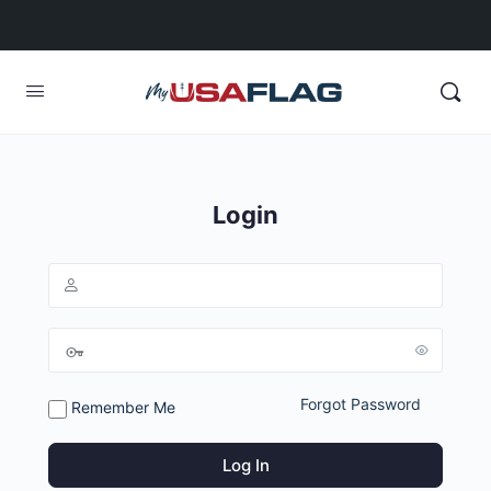
Login
Forgot Password
Remember Me