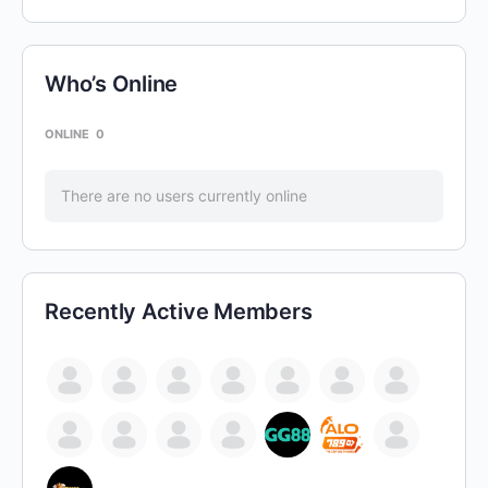
Who’s Online
ONLINE
0
There are no users currently online
Recently Active Members