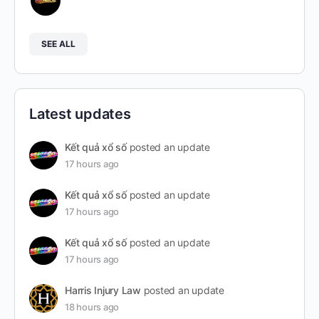
SEE ALL
Latest updates
Kết quả xổ số
posted an update
17 hours ago
Kết quả xổ số
posted an update
17 hours ago
Kết quả xổ số
posted an update
17 hours ago
Harris Injury Law
posted an update
18 hours ago