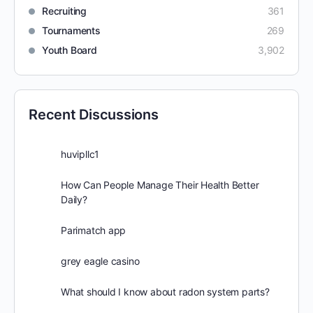
Recruiting
361
Tournaments
269
Youth Board
3,902
Recent Discussions
huvipllc1
How Can People Manage Their Health Better
Daily?
Parimatch app
grey eagle casino
What should I know about radon system parts?