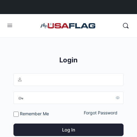
Login
Forgot Password
Remember Me