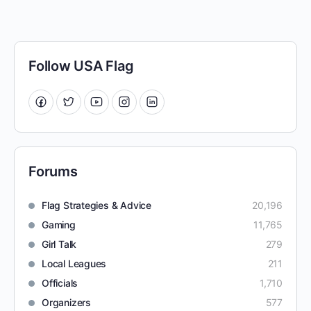
Follow USA Flag
Forums
Flag Strategies & Advice
20,196
Gaming
11,765
Girl Talk
279
Local Leagues
211
Officials
1,710
Organizers
577