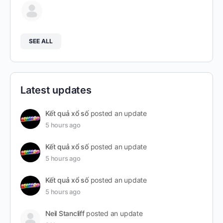
SEE ALL
Latest updates
Kết quả xổ số
posted an update
5 hours ago
Kết quả xổ số
posted an update
5 hours ago
Kết quả xổ số
posted an update
5 hours ago
Neil Stancliff
posted an update