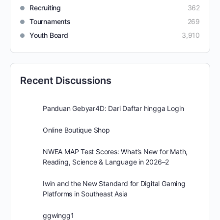
Recruiting
362
Tournaments
269
Youth Board
3,910
Recent Discussions
Panduan Gebyar4D: Dari Daftar hingga Login
Online Boutique Shop
NWEA MAP Test Scores: What’s New for Math,
Reading, Science & Language in 2026–2
Iwin and the New Standard for Digital Gaming
Platforms in Southeast Asia
ggwingg1