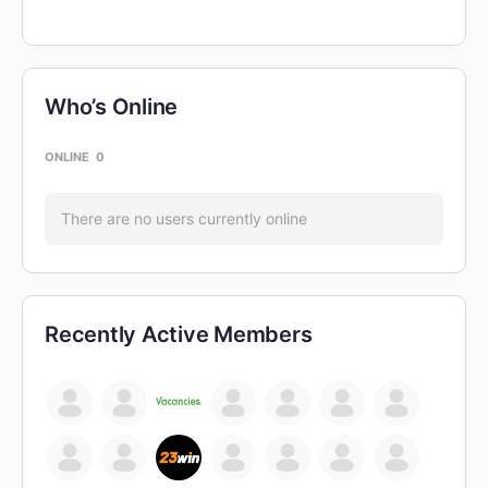
Who’s Online
ONLINE
0
There are no users currently online
Recently Active Members