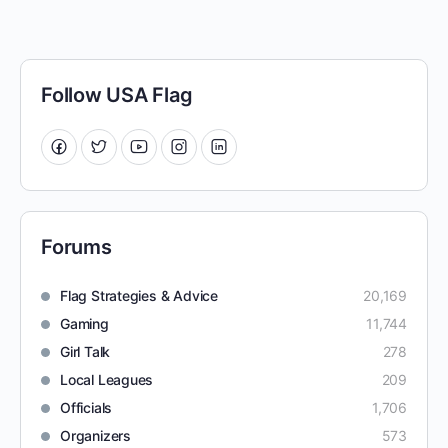
Follow USA Flag
Forums
Flag Strategies & Advice
20,169
Gaming
11,744
Girl Talk
278
Local Leagues
209
Officials
1,706
Organizers
573