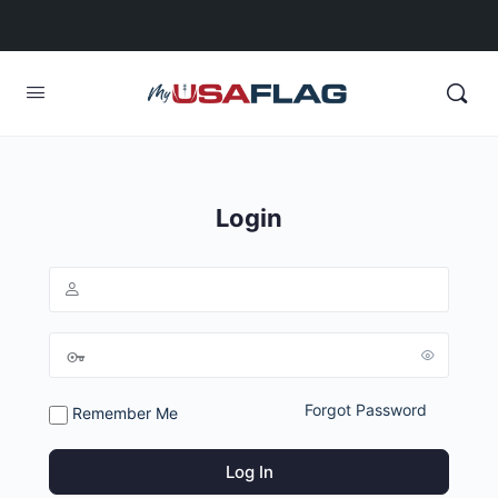
Login
Forgot Password
Remember Me