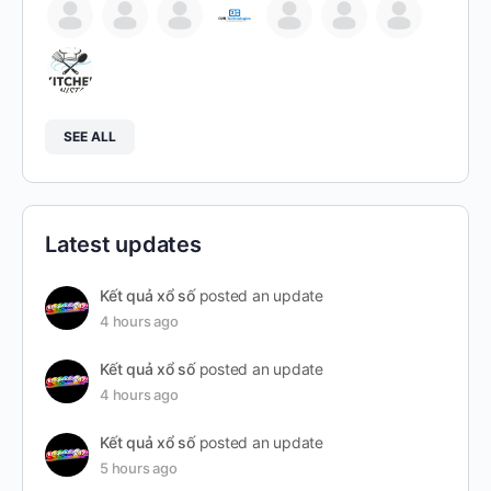
SEE ALL
Latest updates
Kết quả xổ số
posted an update
4 hours ago
Kết quả xổ số
posted an update
4 hours ago
Kết quả xổ số
posted an update
5 hours ago