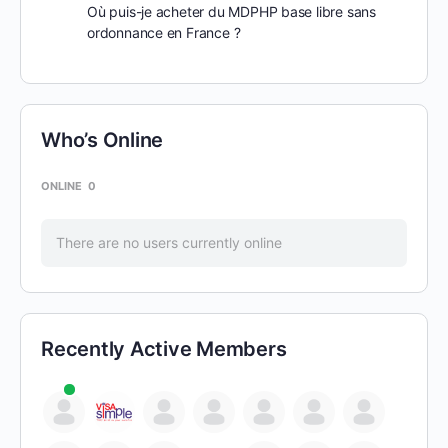
Où puis-je acheter du MDPHP base libre sans
ordonnance en France ?
Who’s Online
ONLINE
0
There are no users currently online
Recently Active Members