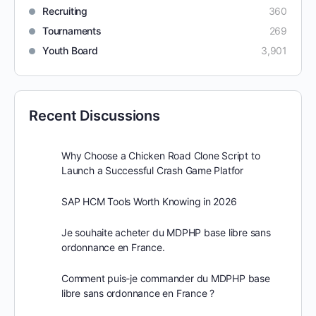
Recruiting
360
Tournaments
269
Youth Board
3,901
Recent Discussions
Why Choose a Chicken Road Clone Script to
Launch a Successful Crash Game Platfor
SAP HCM Tools Worth Knowing in 2026
Je souhaite acheter du MDPHP base libre sans
ordonnance en France.
Comment puis-je commander du MDPHP base
libre sans ordonnance en France ?