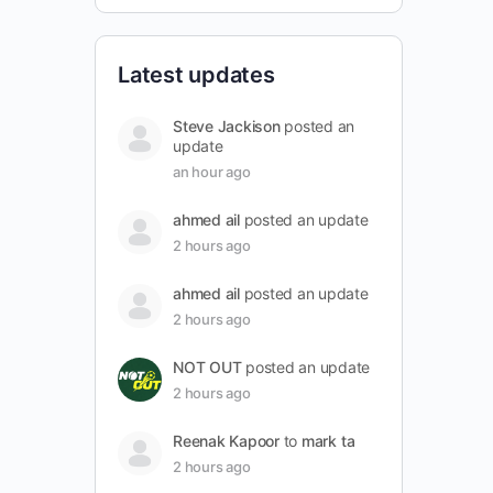
Latest updates
Steve Jackison
posted an
update
an hour ago
ahmed ail
posted an update
2 hours ago
ahmed ail
posted an update
2 hours ago
NOT OUT
posted an update
2 hours ago
Reenak Kapoor
to
mark ta
2 hours ago