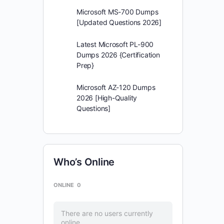
Microsoft MS-700 Dumps
[Updated Questions 2026]
Latest Microsoft PL-900
Dumps 2026 {Certification
Prep}
Microsoft AZ-120 Dumps
2026 [High-Quality
Questions]
Who’s Online
ONLINE
0
There are no users currently
online