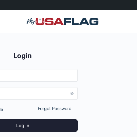
Login
Forgot Password
Me