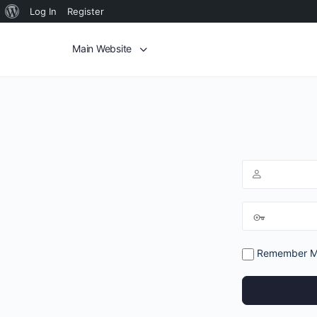
Log In
Register
Main Website
Remember 