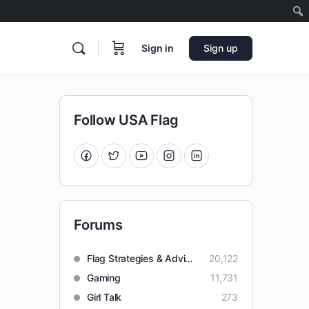
Sign in
Sign up
Follow USA Flag
Forums
Flag Strategies & Advice
20,122
Gaming
11,731
Girl Talk
273