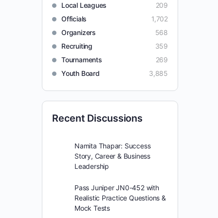
Local Leagues
209
Officials
1,702
Organizers
568
Recruiting
359
Tournaments
269
Youth Board
3,885
Recent Discussions
Namita Thapar: Success
Story, Career & Business
Leadership
Pass Juniper JN0-452 with
Realistic Practice Questions &
Mock Tests