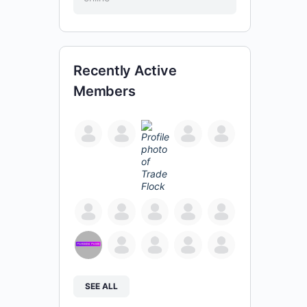
Recently Active
Members
SEE ALL