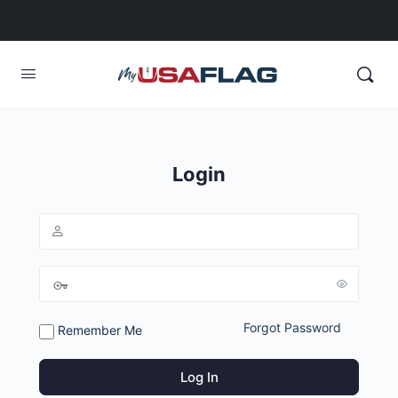
Login
Forgot Password
Remember Me