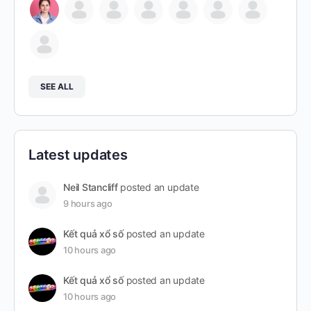
SEE ALL
Latest updates
Neil Stancliff
posted an update
9 hours ago
Kết quả xổ số
posted an update
10 hours ago
Kết quả xổ số
posted an update
10 hours ago