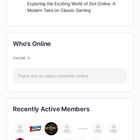
Exploring the Exciting World of Slot Online: A
Modern Take on Classic Gaming
Who’s Online
ONLINE
0
There are no users currently online
Recently Active Members