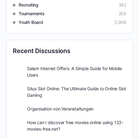
Recruiting
362
Tournaments
269
Youth Board
3,908
Recent Discussions
Salam Internet Offers: A Simple Guide for Mobile
Users
Situs Slot Online: The Ultimate Guide to Online Slot
Gaming
Organisation von Veranstaltungen
How can I discover free movies online using 123-
movies-free.net?