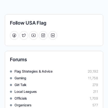
Follow USA Flag
Forums
Flag Strategies & Advice
20,192
Gaming
11,758
Girl Talk
279
Local Leagues
211
Officials
1,709
Organizers
577