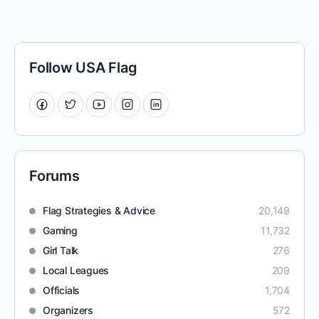
Follow USA Flag
Forums
Flag Strategies & Advice
20,149
Gaming
11,732
Girl Talk
276
Local Leagues
209
Officials
1,704
Organizers
572