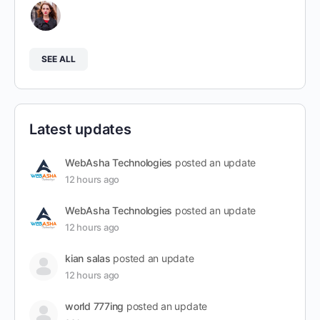
SEE ALL
Latest updates
WebAsha Technologies
posted an update
12 hours ago
WebAsha Technologies
posted an update
12 hours ago
kian salas
posted an update
12 hours ago
world 777ing
posted an update