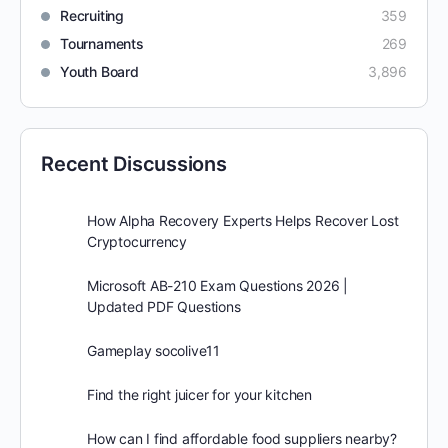
Recruiting
359
Tournaments
269
Youth Board
3,896
Recent Discussions
How Alpha Recovery Experts Helps Recover Lost
Cryptocurrency
Microsoft AB-210 Exam Questions 2026 |
Updated PDF Questions
Gameplay socolive11
Find the right juicer for your kitchen
How can I find affordable food suppliers nearby?