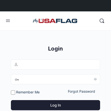
Login
Forgot Password
Remember Me