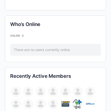
Who’s Online
ONLINE
0
There are no users currently online
Recently Active Members