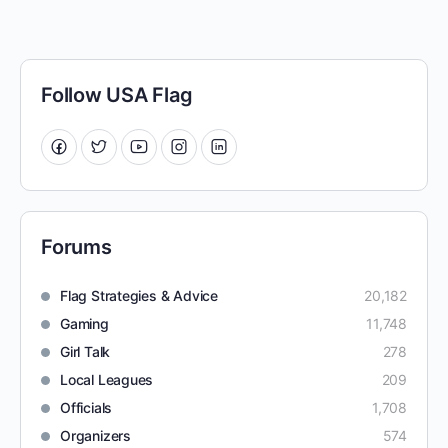
Follow USA Flag
Forums
Flag Strategies & Advice
20,182
Gaming
11,748
Girl Talk
278
Local Leagues
209
Officials
1,708
Organizers
574