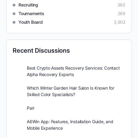
Recruiting
360
Tournaments
269
Youth Board
3,902
Recent Discussions
Best Crypto Assets Recovery Services: Contact
Alpha Recovery Experts
Which Winter Garden Hair Salon Is Known for
Skilled Color Specialists?
Pari
A6Win App: Features, Installation Guide, and
Mobile Experience