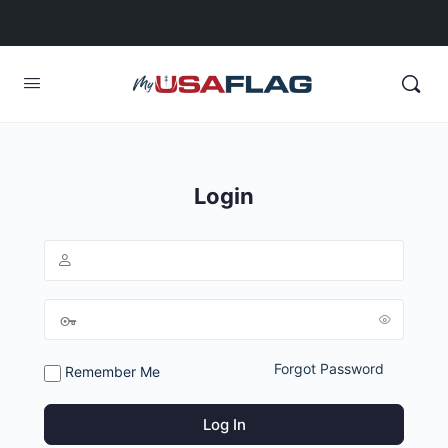
Login
Forgot Password
Remember Me