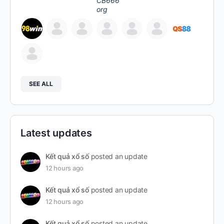
SEE ALL
Latest updates
Kết quả xổ số
posted an update
12 hours ago
Kết quả xổ số
posted an update
12 hours ago
Kết quả xổ số
posted an update