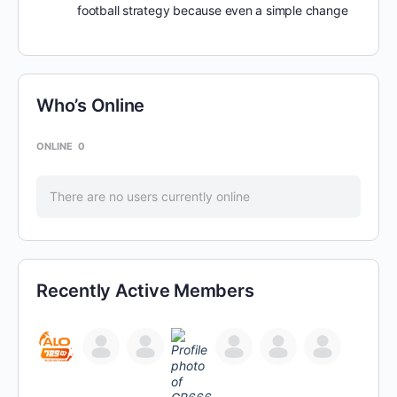
football strategy because even a simple change
Who’s Online
ONLINE
0
There are no users currently online
Recently Active Members