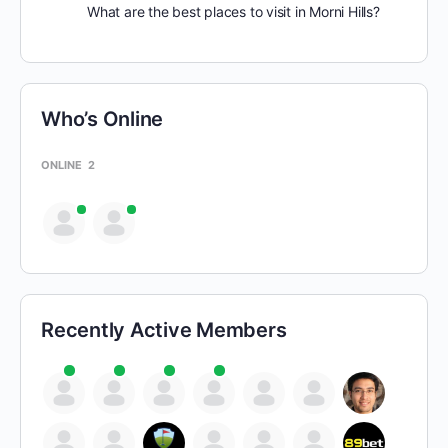
What are the best places to visit in Morni Hills?
Who’s Online
ONLINE
2
Recently Active Members