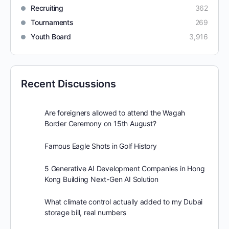
Recruiting
362
Tournaments
269
Youth Board
3,916
Recent Discussions
Are foreigners allowed to attend the Wagah
Border Ceremony on 15th August?
Famous Eagle Shots in Golf History
5 Generative AI Development Companies in Hong
Kong Building Next-Gen AI Solution
What climate control actually added to my Dubai
storage bill, real numbers