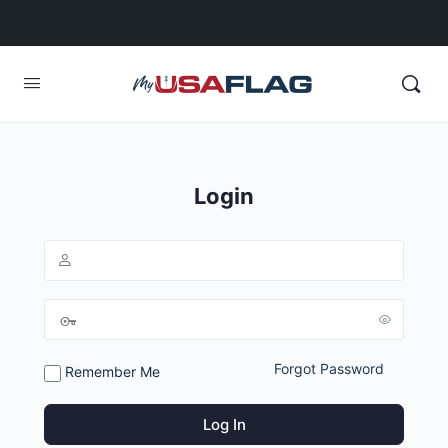
Login
Forgot Password
Remember Me