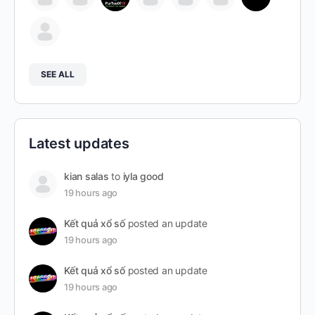
SEE ALL
Latest updates
kian salas
to
iyla good
19 hours ago
Kết quả xổ số
posted an update
19 hours ago
Kết quả xổ số
posted an update
19 hours ago