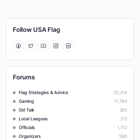
Follow USA Flag
Forums
Flag Strategies & Advice
20,214
Gaming
11,784
Girl Talk
280
Local Leagues
212
Officials
1,712
Organizers
580