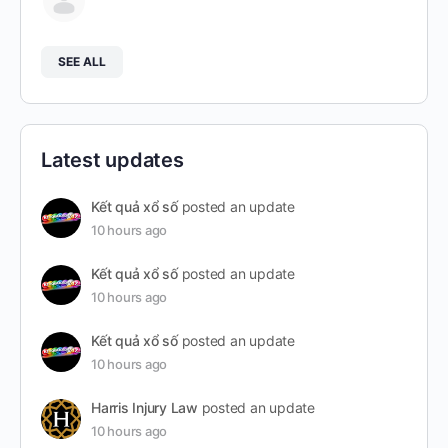
SEE ALL
Latest updates
Kết quả xổ số
posted an update
10 hours ago
Kết quả xổ số
posted an update
10 hours ago
Kết quả xổ số
posted an update
10 hours ago
Harris Injury Law
posted an update
10 hours ago