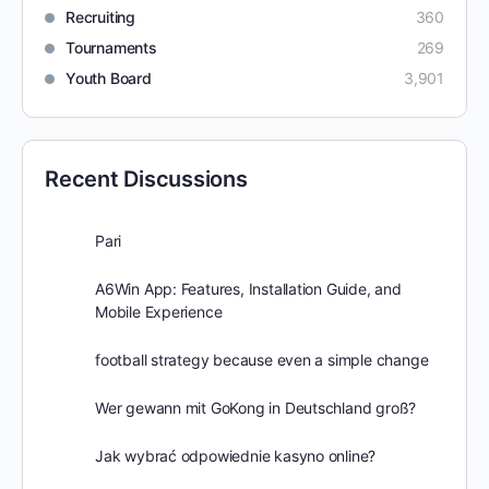
Recruiting
360
Tournaments
269
Youth Board
3,901
Recent Discussions
Pari
A6Win App: Features, Installation Guide, and
Mobile Experience
football strategy because even a simple change
Wer gewann mit GoKong in Deutschland groß?
Jak wybrać odpowiednie kasyno online?