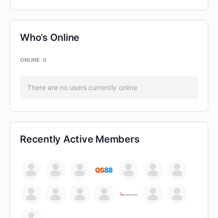
Who’s Online
ONLINE
0
There are no users currently online
Recently Active Members