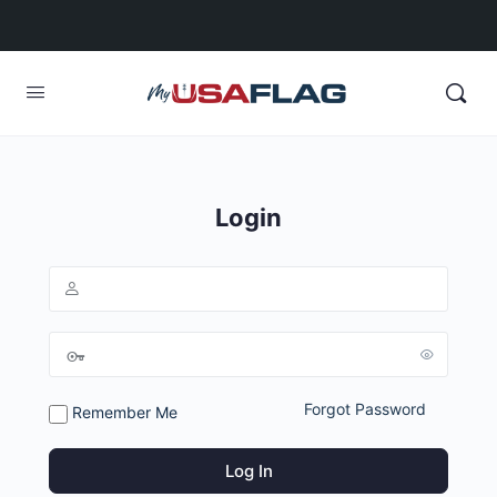
Login
Forgot Password
Remember Me