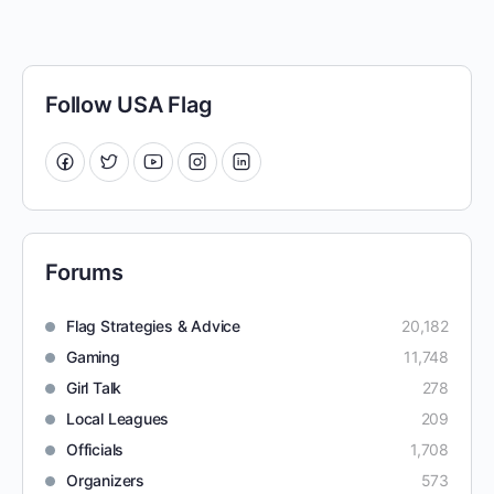
Follow USA Flag
Forums
Flag Strategies & Advice
20,182
Gaming
11,748
Girl Talk
278
Local Leagues
209
Officials
1,708
Organizers
573