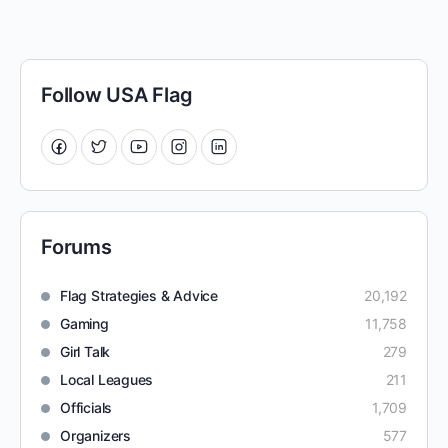
Follow USA Flag
Forums
Flag Strategies & Advice
20,192
Gaming
11,758
Girl Talk
279
Local Leagues
211
Officials
1,709
Organizers
577