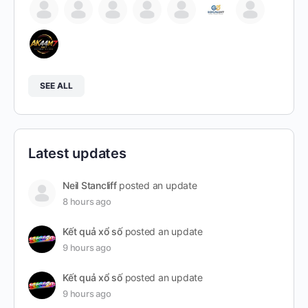
SEE ALL
Latest updates
Neil Stancliff
posted an update
8 hours ago
Kết quả xổ số
posted an update
9 hours ago
Kết quả xổ số
posted an update
9 hours ago