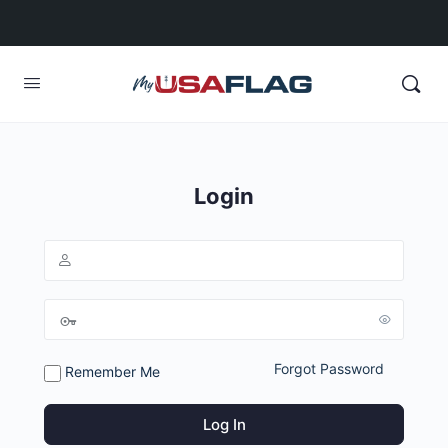
Login
Forgot Password
Remember Me