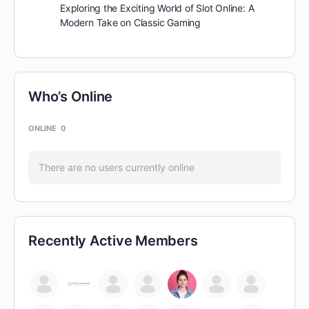
Exploring the Exciting World of Slot Online: A
Modern Take on Classic Gaming
Who’s Online
ONLINE
0
There are no users currently online
Recently Active Members