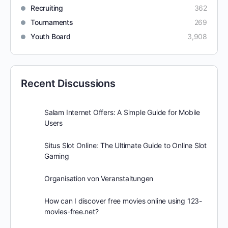
Recruiting
362
Tournaments
269
Youth Board
3,908
Recent Discussions
Salam Internet Offers: A Simple Guide for Mobile
Users
Situs Slot Online: The Ultimate Guide to Online Slot
Gaming
Organisation von Veranstaltungen
How can I discover free movies online using 123-
movies-free.net?