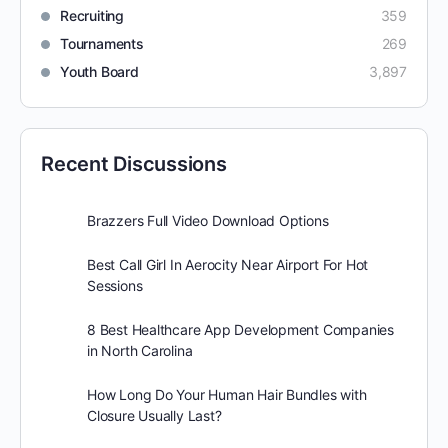
Recruiting
359
Tournaments
269
Youth Board
3,897
Recent Discussions
Brazzers Full Video Download Options
Best Call Girl In Aerocity Near Airport For Hot
Sessions
8 Best Healthcare App Development Companies
in North Carolina
How Long Do Your Human Hair Bundles with
Closure Usually Last?