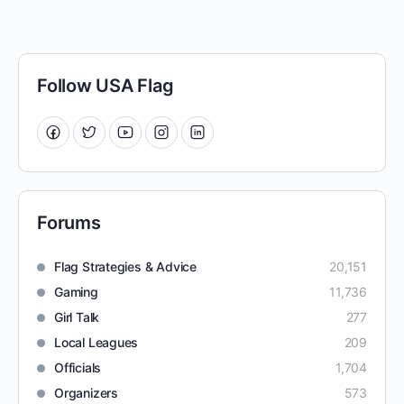
Follow USA Flag
Forums
Flag Strategies & Advice
20,151
Gaming
11,736
Girl Talk
277
Local Leagues
209
Officials
1,704
Organizers
573