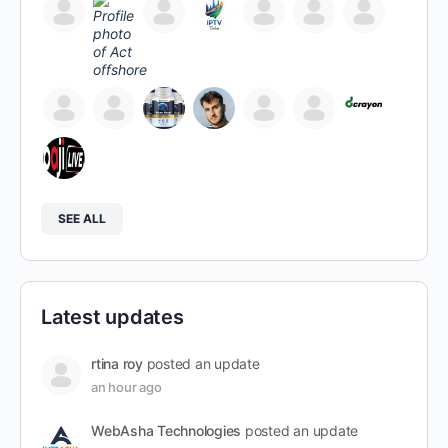
SEE ALL
Latest updates
rtina roy
posted an update
an hour ago
WebAsha Technologies
posted an update