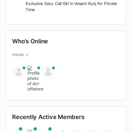
Exclusive Sexy Call Girl In Vasant Kunj For Private
Time
Who’s Online
ONLINE
3
Recently Active Members