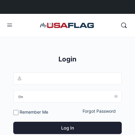
Login
Forgot Password
Remember Me