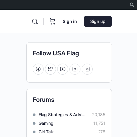
Sign in
Sign up
Follow USA Flag
Forums
Flag Strategies & Advice
20,185
Gaming
11,751
Girl Talk
278