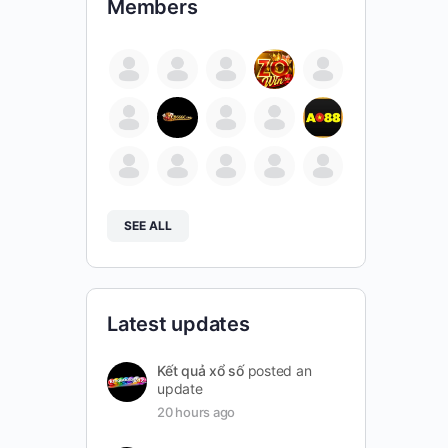
Members
SEE ALL
Latest updates
Kết quả xổ số
posted an
update
20 hours ago