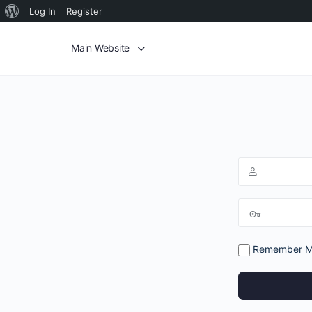
Log In
Register
Main Website
Remember 