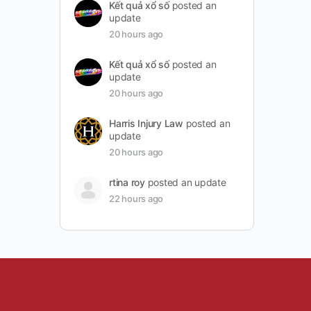
Kết quả xổ số
posted an
update
20 hours ago
Kết quả xổ số
posted an
update
20 hours ago
Harris Injury Law
posted an
update
20 hours ago
rtina roy
posted an update
22 hours ago