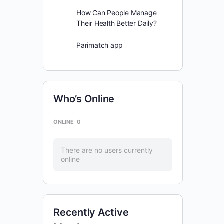
How Can People Manage
Their Health Better Daily?
Parimatch app
Who’s Online
ONLINE
0
There are no users currently
online
Recently Active