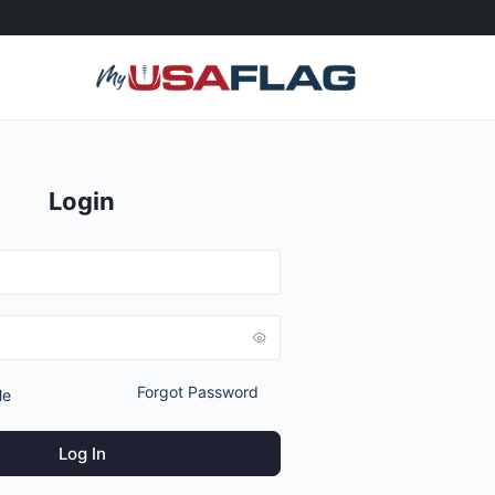
Login
Forgot Password
Me