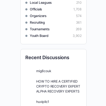
Local Leagues
210
Officials
1,708
Organizers
574
Recruiting
361
Tournaments
269
Youth Board
3,902
Recent Discussions
mig8couk
HOW TO HIRE A CERTIFIED
CRYPTO RECOVERY EXPERT
ALPHA RECOVERY EXPERTS
huvipllc1