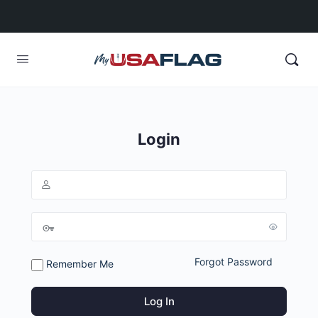
Login
Forgot Password
Remember Me