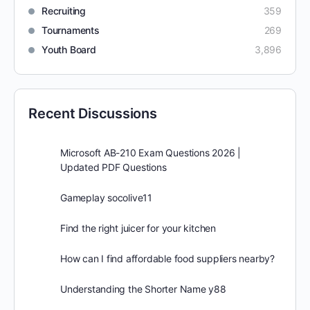
Recruiting
359
Tournaments
269
Youth Board
3,896
Recent Discussions
Microsoft AB-210 Exam Questions 2026 |
Updated PDF Questions
Gameplay socolive11
Find the right juicer for your kitchen
How can I find affordable food suppliers nearby?
Understanding the Shorter Name y88