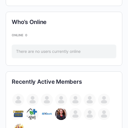
Who’s Online
ONLINE
0
There are no users currently online
Recently Active Members