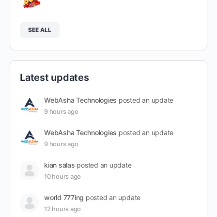
SEE ALL
Latest updates
WebAsha Technologies
posted an update
9 hours ago
WebAsha Technologies
posted an update
9 hours ago
kian salas
posted an update
10 hours ago
world 777ing
posted an update
12 hours ago