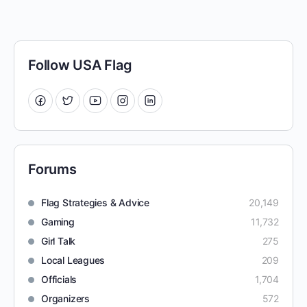
Follow USA Flag
Forums
Flag Strategies & Advice
20,149
Gaming
11,732
Girl Talk
275
Local Leagues
209
Officials
1,704
Organizers
572