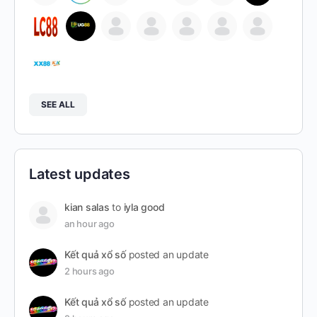
SEE ALL
Latest updates
kian salas
to
iyla good
an hour ago
Kết quả xổ số
posted an update
2 hours ago
Kết quả xổ số
posted an update