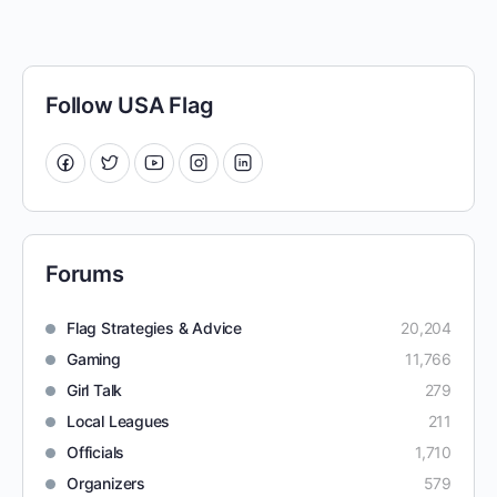
Follow USA Flag
Forums
Flag Strategies & Advice
20,204
Gaming
11,766
Girl Talk
279
Local Leagues
211
Officials
1,710
Organizers
579