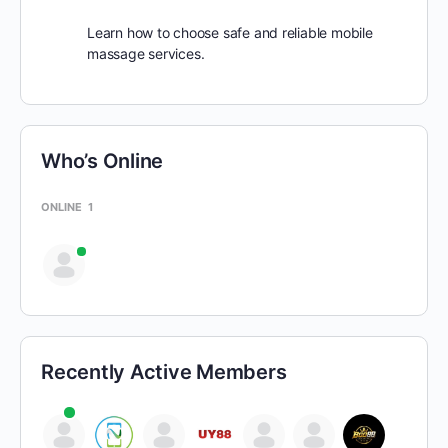
Learn how to choose safe and reliable mobile
massage services.
Who’s Online
ONLINE
1
Recently Active Members