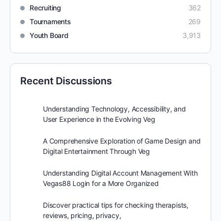
Recruiting
362
Tournaments
269
Youth Board
3,913
Recent Discussions
Understanding Technology, Accessibility, and
User Experience in the Evolving Veg
A Comprehensive Exploration of Game Design and
Digital Entertainment Through Veg
Understanding Digital Account Management With
Vegas88 Login for a More Organized
Discover practical tips for checking therapists,
reviews, pricing, privacy,