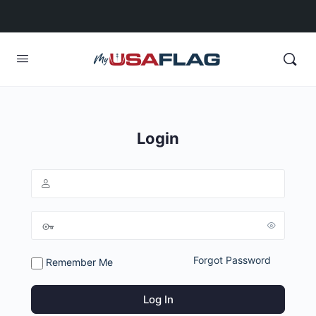
Login
Forgot Password
Remember Me