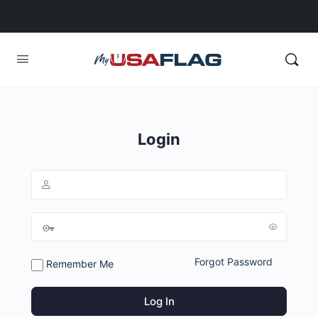
Login
Forgot Password
Remember Me