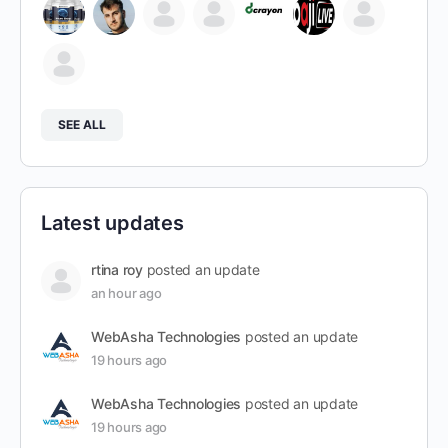
SEE ALL
Latest updates
rtina roy
posted an update
an hour ago
WebAsha Technologies
posted an update
19 hours ago
WebAsha Technologies
posted an update
19 hours ago