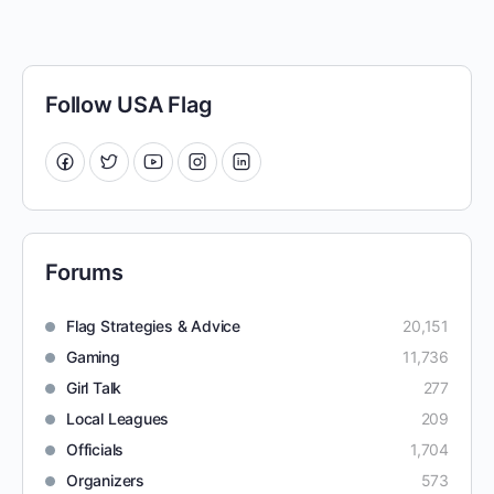
Follow USA Flag
Forums
Flag Strategies & Advice
20,151
Gaming
11,736
Girl Talk
277
Local Leagues
209
Officials
1,704
Organizers
573