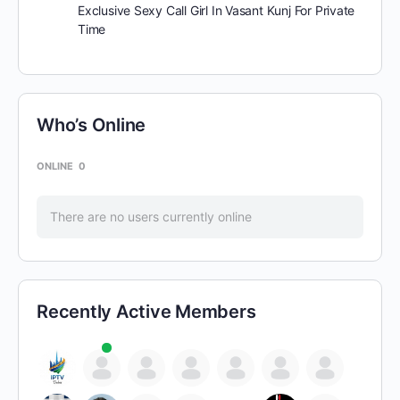
Exclusive Sexy Call Girl In Vasant Kunj For Private
Time
Who’s Online
ONLINE
0
There are no users currently online
Recently Active Members