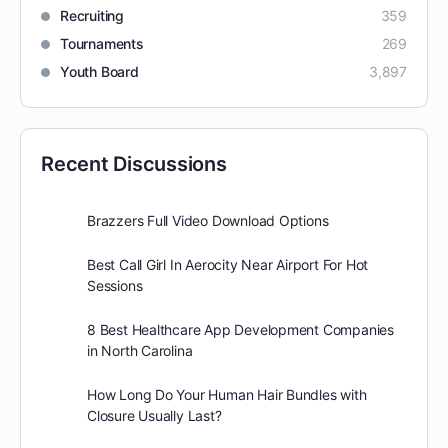
Recruiting
359
Tournaments
269
Youth Board
3,897
Recent Discussions
Brazzers Full Video Download Options
Best Call Girl In Aerocity Near Airport For Hot
Sessions
8 Best Healthcare App Development Companies
in North Carolina
How Long Do Your Human Hair Bundles with
Closure Usually Last?