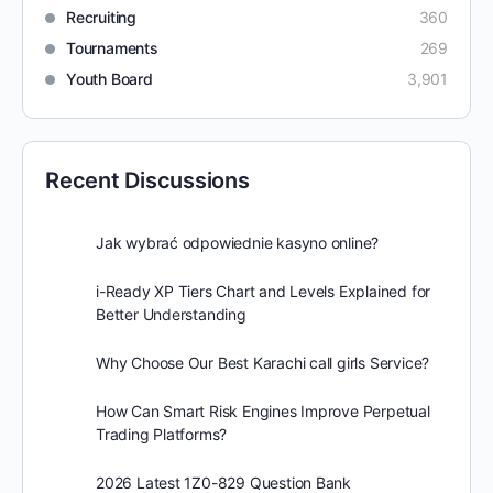
Recruiting
360
Tournaments
269
Youth Board
3,901
Recent Discussions
Jak wybrać odpowiednie kasyno online?
i-Ready XP Tiers Chart and Levels Explained for
Better Understanding
Why Choose Our Best Karachi call girls Service?
How Can Smart Risk Engines Improve Perpetual
Trading Platforms?
2026 Latest 1Z0-829 Question Bank