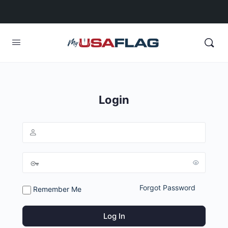
Login
Forgot Password
Remember Me