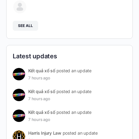
SEE ALL
Latest updates
Kết quả xổ số
posted an update
7 hours ago
Kết quả xổ số
posted an update
7 hours ago
Kết quả xổ số
posted an update
7 hours ago
Harris Injury Law
posted an update