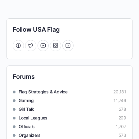
Follow USA Flag
Forums
Flag Strategies & Advice
20,181
Gaming
11,746
Girl Talk
278
Local Leagues
209
Officials
1,707
Organizers
573