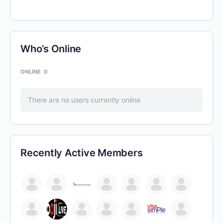
Who’s Online
ONLINE
0
There are no users currently online
Recently Active Members