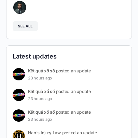
SEE ALL
Latest updates
Kết quả xổ số
posted an update
23 hours ago
Kết quả xổ số
posted an update
23 hours ago
Kết quả xổ số
posted an update
23 hours ago
Harris Injury Law
posted an update