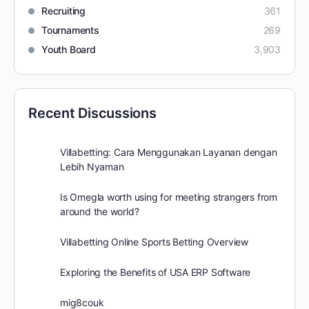
Recruiting
361
Tournaments
269
Youth Board
3,903
Recent Discussions
Villabetting: Cara Menggunakan Layanan dengan
Lebih Nyaman
Is Omegla worth using for meeting strangers from
around the world?
Villabetting Online Sports Betting Overview
Exploring the Benefits of USA ERP Software
mig8couk