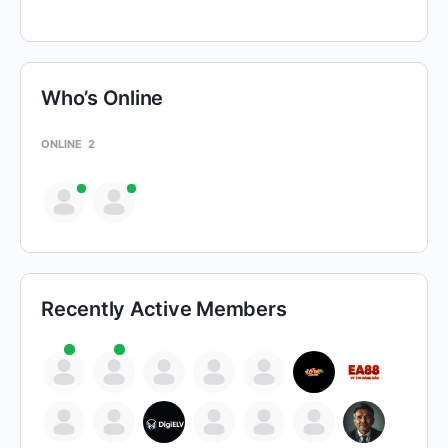
Who’s Online
ONLINE
2
Recently Active Members