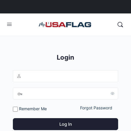
Login
Forgot Password
Remember Me