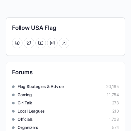
Follow USA Flag
Forums
Flag Strategies & Advice
20,185
Gaming
11,754
Girl Talk
278
Local Leagues
210
Officials
1,708
Organizers
574