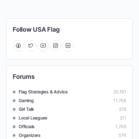
Follow USA Flag
Forums
Flag Strategies & Advice
20,191
Gaming
11,758
Girl Talk
279
Local Leagues
211
Officials
1,709
Organizers
576