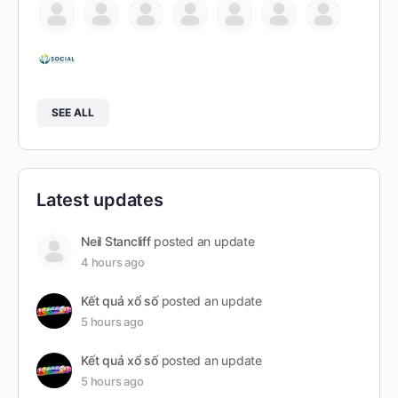
SEE ALL
Latest updates
Neil Stancliff
posted an update
4 hours ago
Kết quả xổ số
posted an update
5 hours ago
Kết quả xổ số
posted an update
5 hours ago