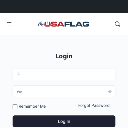
Login
Forgot Password
Remember Me