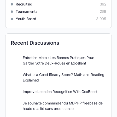
Recruiting
362
Tournaments
269
Youth Board
3,905
Recent Discussions
Entretien Moto : Les Bonnes Pratiques Pour
Garder Votre Deux-Roues en Excellent
What Is a Good iReady Score? Math and Reading
Explained
Improve Location Recognition With GeoBoost
Je souhaite commander du MDPHP freebase de
haute qualité sans ordonnance