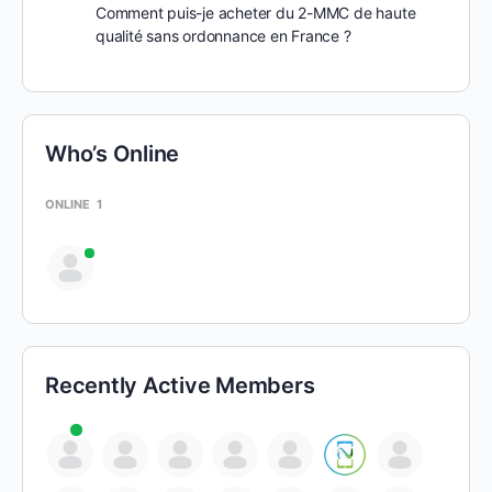
Comment puis-je acheter du 2-MMC de haute
qualité sans ordonnance en France ?
Who’s Online
ONLINE
1
Recently Active Members