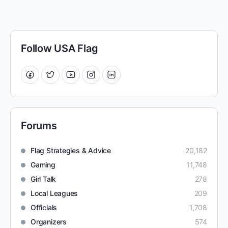
Follow USA Flag
Forums
Flag Strategies & Advice
20,182
Gaming
11,748
Girl Talk
278
Local Leagues
209
Officials
1,708
Organizers
574