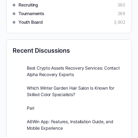
Recruiting
360
Tournaments
269
Youth Board
3,902
Recent Discussions
Best Crypto Assets Recovery Services: Contact
Alpha Recovery Experts
Which Winter Garden Hair Salon Is Known for
Skilled Color Specialists?
Pari
A6Win App: Features, Installation Guide, and
Mobile Experience