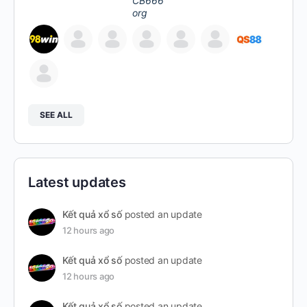
SEE ALL
Latest updates
Kết quả xổ số
posted an update
12 hours ago
Kết quả xổ số
posted an update
12 hours ago
Kết quả xổ số
posted an update