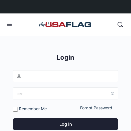
Login
Forgot Password
Remember Me