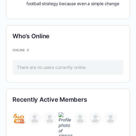
football strategy because even a simple change
Who’s Online
ONLINE
0
There are no users currently online
Recently Active Members