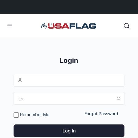
Login
Forgot Password
Remember Me