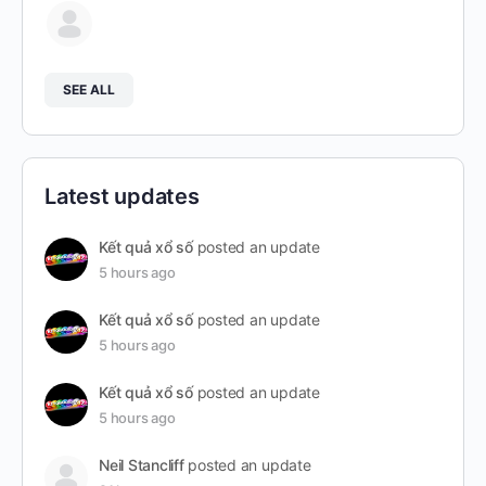
SEE ALL
Latest updates
Kết quả xổ số
posted an update
5 hours ago
Kết quả xổ số
posted an update
5 hours ago
Kết quả xổ số
posted an update
5 hours ago
Neil Stancliff
posted an update