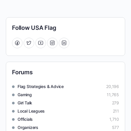
Follow USA Flag
Forums
Flag Strategies & Advice
20,196
Gaming
11,765
Girl Talk
279
Local Leagues
211
Officials
1,710
Organizers
577