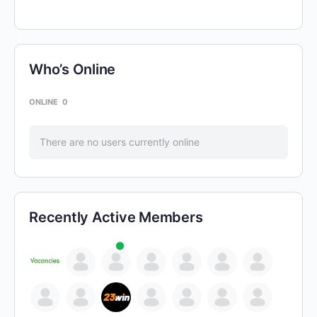
Who’s Online
ONLINE
0
There are no users currently online
Recently Active Members