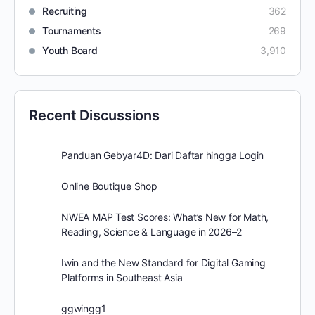
Recruiting
362
Tournaments
269
Youth Board
3,910
Recent Discussions
Panduan Gebyar4D: Dari Daftar hingga Login
Online Boutique Shop
NWEA MAP Test Scores: What’s New for Math,
Reading, Science & Language in 2026–2
Iwin and the New Standard for Digital Gaming
Platforms in Southeast Asia
ggwingg1