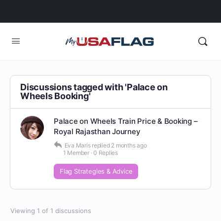
Discussions tagged with 'Palace on
Wheels Booking'
Palace on Wheels Train Price & Booking –
Royal Rajasthan Journey
Eva Maris
replied
2 months ago
1 Member
·
0 Replies
Flag Strategies & Advice
Viewing 1 of 1 discussions