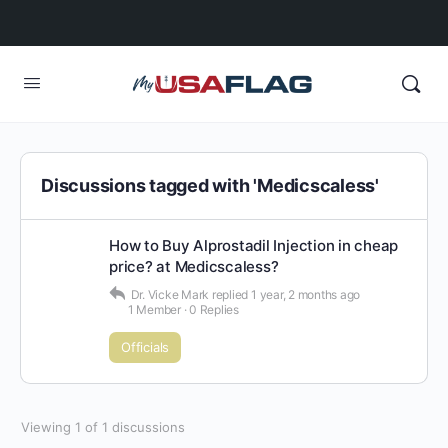
Discussions tagged with 'Medicscaless'
How to Buy Alprostadil Injection in cheap
price? at Medicscaless?
Dr. Vicke Mark
replied
1 year, 2 months ago
1 Member
·
0 Replies
Officials
Viewing 1 of 1 discussions