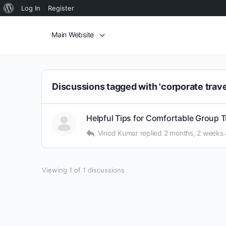
Log In
Register
Main Website
Discussions tagged with 'corporate trave
Helpful Tips for Comfortable Group 
Vinod Kumar
replied
2 months, 2 weeks
Viewing 1 of 1 discussions