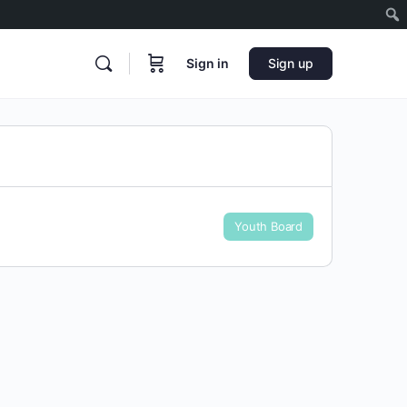
Sign in
Sign up
Youth Board