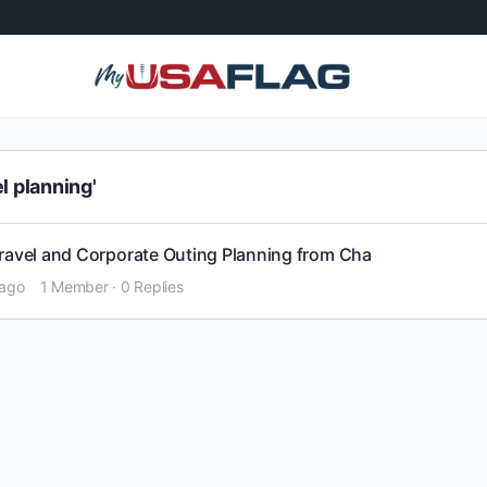
l planning'
Travel and Corporate Outing Planning from Cha
 ago
1 Member
·
0 Replies