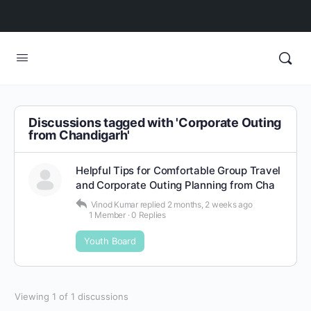
Discussions tagged with 'Corporate Outing
from Chandigarh'
Helpful Tips for Comfortable Group Travel
and Corporate Outing Planning from Cha
Vinod Kumar
replied
2 months, 2 weeks ago
1 Member
·
0 Replies
Youth Board
Viewing 1 of 1 discussions