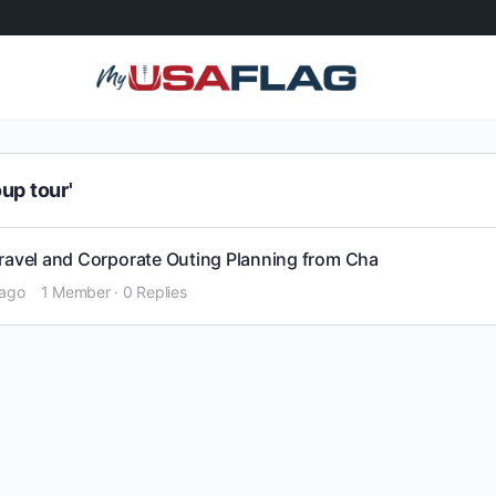
up tour'
Travel and Corporate Outing Planning from Cha
 ago
1 Member
·
0 Replies