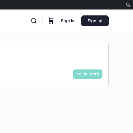
Sign in
Sign up
Youth Board