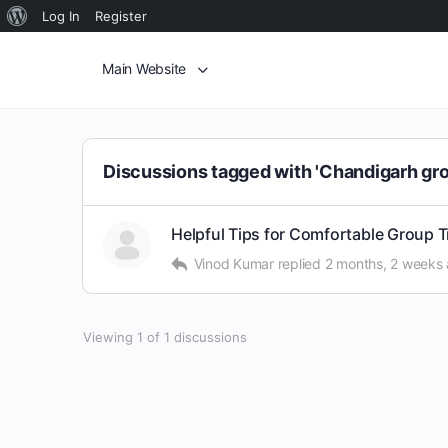
Log In
Register
Main Website
Discussions tagged with 'Chandigarh gro
Helpful Tips for Comfortable Group 
Vinod Kumar
replied
2 months, 2 weeks
Viewing 1 of 1 discussions