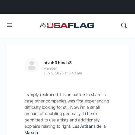
hivah3 hivah3
Member
July 9, 2026 at 8:43 am
I simply reckoned it is an outline to share in
case other companies was first experiencing
difficulty looking for still Now i’m a small
amount of doubting generally if i here’s
permitted to use artists and additionally
explains relating to right.
Les Artisans de la
Maison