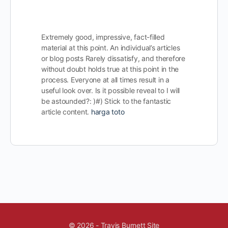
Extremely good, impressive, fact-filled
material at this point. An individual’s articles
or blog posts Rarely dissatisfy, and therefore
without doubt holds true at this point in the
process. Everyone at all times result in a
useful look over. Is it possible reveal to I will
be astounded?: )#) Stick to the fantastic
article content.
harga toto
© 2026 - Travis Burnett Site