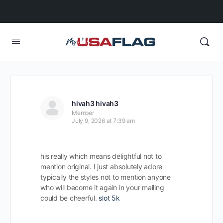
hivah3 hivah3
Member
July 9, 2026 at 7:39 am
his really which means delightful not to
mention original. I just absolutely adore
typically the styles not to mention anyone
who will become it again in your mailing
could be cheerful.
slot 5k