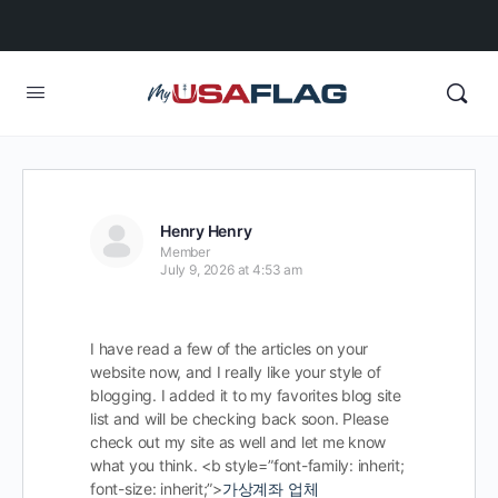
Henry Henry
Member
July 9, 2026 at 4:53 am
I have read a few of the articles on your
website now, and I really like your style of
blogging. I added it to my favorites blog site
list and will be checking back soon. Please
check out my site as well and let me know
what you think. <b style=”font-family: inherit;
font-size: inherit;”>
가상계좌 업체