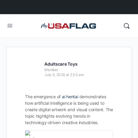
Adultscare Toys
Member
July 9, 2026 at 2:03 am
The emergence of
ai hentai
demonstrates
how artificial intelligence is being used to
create digital artwork and visual content. The
topic highlights evolving trends in
technology-driven creative industries.