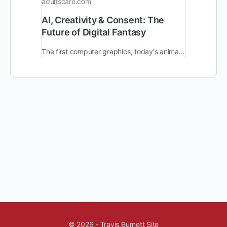
adultscare.com
AI, Creativity & Consent: The
Future of Digital Fantasy
The first computer graphics, today's animated movies, & the latest computer-generated imagery - each new generation of tech provides creators with imagination.
© 2026 - Travis Burnett Site