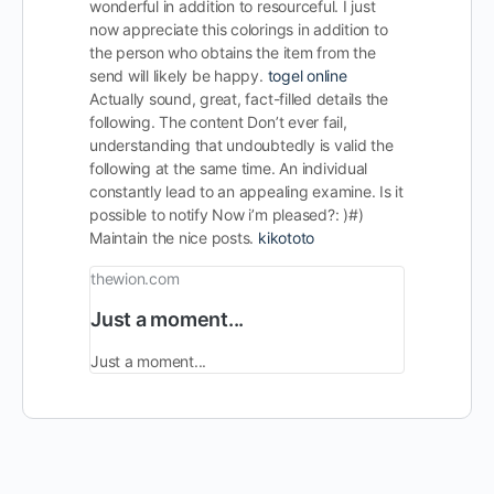
wonderful in addition to resourceful. I just
now appreciate this colorings in addition to
the person who obtains the item from the
send will likely be happy.
togel online
Actually sound, great, fact-filled details the
following. The content Don’t ever fail,
understanding that undoubtedly is valid the
following at the same time. An individual
constantly lead to an appealing examine. Is it
possible to notify Now i’m pleased?: )#)
Maintain the nice posts.
kikototo
thewion.com
Just a moment...
Just a moment...