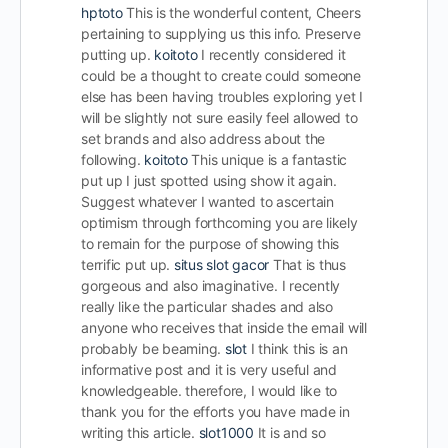
hptoto
This is the wonderful content, Cheers
pertaining to supplying us this info. Preserve
putting up.
koitoto
I recently considered it
could be a thought to create could someone
else has been having troubles exploring yet I
will be slightly not sure easily feel allowed to
set brands and also address about the
following.
koitoto
This unique is a fantastic
put up I just spotted using show it again.
Suggest whatever I wanted to ascertain
optimism through forthcoming you are likely
to remain for the purpose of showing this
terrific put up.
situs slot gacor
That is thus
gorgeous and also imaginative. I recently
really like the particular shades and also
anyone who receives that inside the email will
probably be beaming.
slot
I think this is an
informative post and it is very useful and
knowledgeable. therefore, I would like to
thank you for the efforts you have made in
writing this article.
slot1000
It is and so