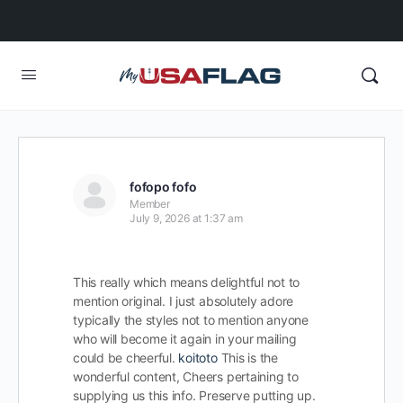
fofopo fofo
Member
July 9, 2026 at 1:37 am
This really which means delightful not to
mention original. I just absolutely adore
typically the styles not to mention anyone
who will become it again in your mailing
could be cheerful.
koitoto
This is the
wonderful content, Cheers pertaining to
supplying us this info. Preserve putting up.