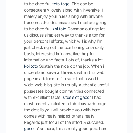
to be cheerful.
toto togel
This can be
consequently lovely along with inventive. I
merely enjoy your hues along with anyone
becomes the idea inside snail mail are going
to be cheerful.
koi toto
Common outings let
us discuss simplest way to thanks a ton for
your personal efforts, which will is why I’m
just checking out the positioning on a daily
basis, interested in innovative, helpful
information and facts. Lots of, thanks a lot!
koi toto
Sustain the nice do the job, When i
understand several threads within this web
page in addition to I’m sure that a world-
wide-web blog site is usually authentic useful
possesses bought communities connected
with excellent facts.
situs slot gacor
I had
most recently initiated a fabulous web page,
the details you will provide you with here
comes with really helped others really.
Regards just for all of the effort & succeed.
gacor
You there, this is really good post here.