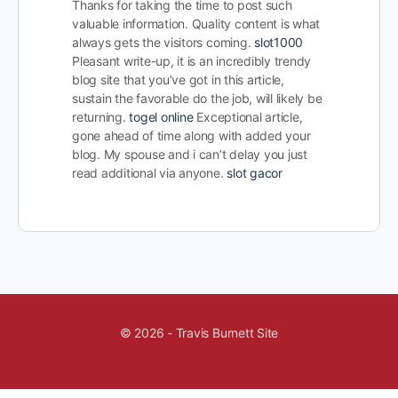
Thanks for taking the time to post such
valuable information. Quality content is what
always gets the visitors coming.
slot1000
Pleasant write-up, it is an incredibly trendy
blog site that you’ve got in this article,
sustain the favorable do the job, will likely be
returning.
togel online
Exceptional article,
gone ahead of time along with added your
blog. My spouse and i can’t delay you just
read additional via anyone.
slot gacor
© 2026 - Travis Burnett Site