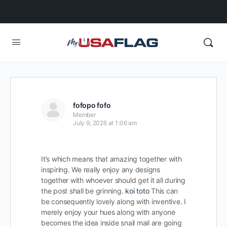
fofopo fofo
Member
July 9, 2026 at 1:06 am
It’s which means that amazing together with
inspiring. We really enjoy any designs
together with whoever should get it all during
the post shall be grinning.
koi toto
This can
be consequently lovely along with inventive. I
merely enjoy your hues along with anyone
becomes the idea inside snail mail are going