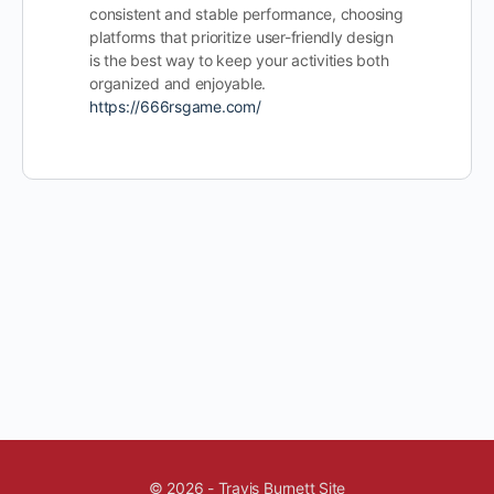
consistent and stable performance, choosing
platforms that prioritize user-friendly design
is the best way to keep your activities both
organized and enjoyable.
https://666rsgame.com/
© 2026 - Travis Burnett Site