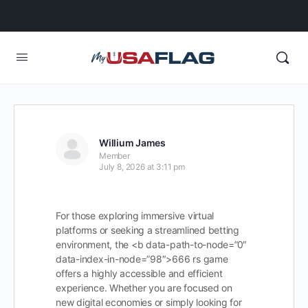
Willium James
Member
July 8, 2026 at 3:11 pm
For those exploring immersive virtual
platforms or seeking a streamlined betting
environment, the <b data-path-to-node=”0″
data-index-in-node=”98″>666 rs game
offers a highly accessible and efficient
experience. Whether you are focused on
new digital economies or simply looking for