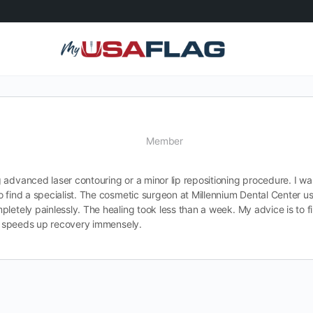
Member
 advanced laser contouring or a minor lip repositioning procedure. I w
o find a specialist. The cosmetic surgeon at Millennium Dental Center us
letely painlessly. The healing took less than a week. My advice is to f
nd speeds up recovery immensely.