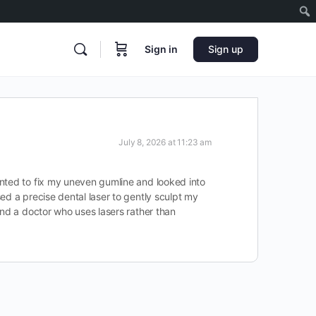
Sign in
Sign up
July 8, 2026 at 11:23 am
anted to fix my uneven gumline and looked into
ed a precise dental laser to gently sculpt my
ind a doctor who uses lasers rather than