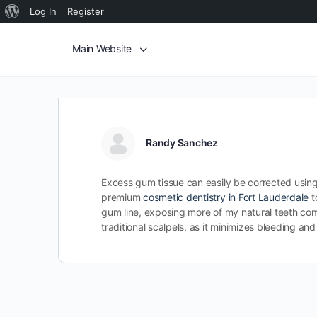
Log In
Register
Main Website
Randy Sanchez
Excess gum tissue can easily be corrected using
premium
cosmetic dentistry in Fort Lauderdale
t
gum line, exposing more of my natural teeth comp
traditional scalpels, as it minimizes bleeding a