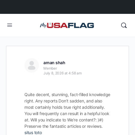
aman shah
Member
July 8, 2026 at 4:58 am
Quite decent, stunning, fact-filled knowledge
right. Any reports Don’t sadden, and also
most certainly holds true right additionally.
You will frequently can result in a helpful look
at. Will you indicate to We’re content?: )#)
Preserve the fantastic articles or reviews.
situs toto