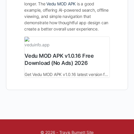
longer. The
Vedu MOD APK
is a good
example, offering AI-powered search, offline
viewing, and simple navigation that
demonstrate how thoughtful app design can
create a better overall user experience.
veduinfo.app
Vedu MOD APK v1.0.16 Free
Download (No Ads) 2026
Get Vedu MOD APK v1.0.16 latest version free download. No ads, unlocked premium features, HD streaming & fast performance for Android devices in 2026.
© 2026 - Travis Burnett Site