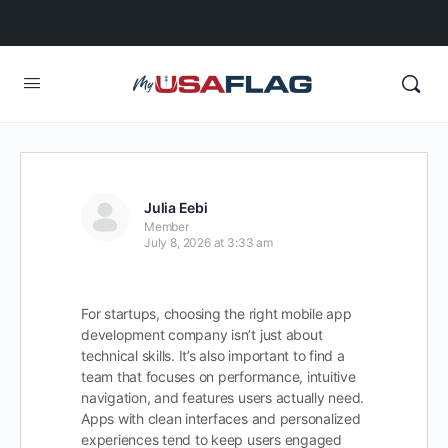
Julia Eebi
Member
July 8, 2026 at 3:33 am
For startups, choosing the right mobile app
development company isn’t just about
technical skills. It’s also important to find a
team that focuses on performance, intuitive
navigation, and features users actually need.
Apps with clean interfaces and personalized
experiences tend to keep users engaged