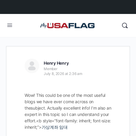
Henry Henry
Member
July 8, 2026 at 2:36 am
Wow! This could be one of the most useful
blogs we have ever come across on
thesubject. Actually excellent info! I’m also an
expert in this topic so I can understand your
effort.<b style=”font-family: inherit; font-size:
inherit;”>
가상계좌 임대