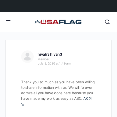
hivah3 hivah3
Member
July 8, 2026 at 1:49 am
Thank you so much as you have been willing
to share information with us. We will forever
admire all you have done here because you
have made my work as easy as ABC.
AK 게
임