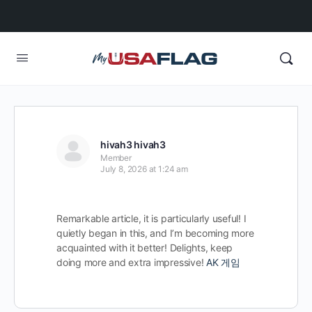
hivah3 hivah3
Member
July 8, 2026 at 1:24 am
Remarkable article, it is particularly useful! I
quietly began in this, and I’m becoming more
acquainted with it better! Delights, keep
doing more and extra impressive!
AK 게임